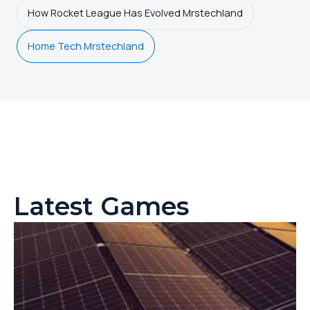
How Rocket League Has Evolved Mrstechland
Home Tech Mrstechland
Latest Games