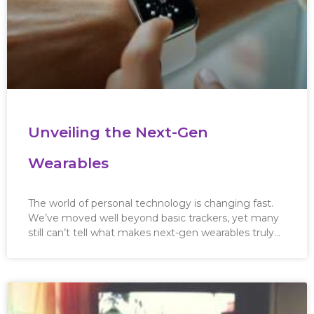
Unveiling the Next-Gen
Wearables
The world of personal technology is changing fast.
We’ve moved well beyond basic trackers, yet many
still can’t tell what makes next-gen wearables truly…