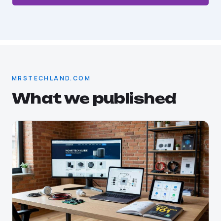
MRSTECHLAND.COM
What we published