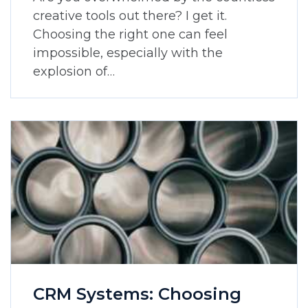
creative tools out there? I get it.
Choosing the right one can feel
impossible, especially with the
explosion of…
CRM Systems: Choosing