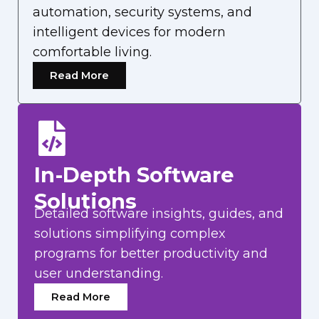
automation, security systems, and
intelligent devices for modern
comfortable living.
Read More
In-Depth Software
Solutions
Detailed software insights, guides, and
solutions simplifying complex
programs for better productivity and
user understanding.
Read More