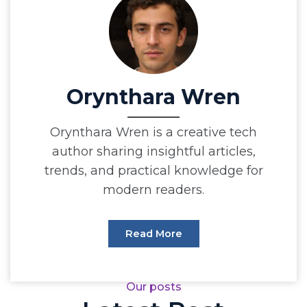
Orynthara Wren
Orynthara Wren is a creative tech
author sharing insightful articles,
trends, and practical knowledge for
modern readers.
Read More
Our posts