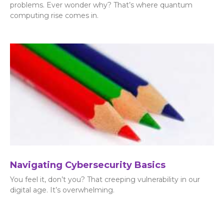
problems. Ever wonder why? That’s where quantum
computing rise comes in.
Navigating Cybersecurity Basics
You feel it, don’t you? That creeping vulnerability in our
digital age. It’s overwhelming.