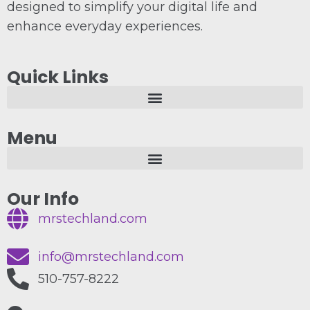
designed to simplify your digital life and
enhance everyday experiences.
Quick Links
Menu
Our Info
mrstechland.com
info@mrstechland.com
510-757-8222