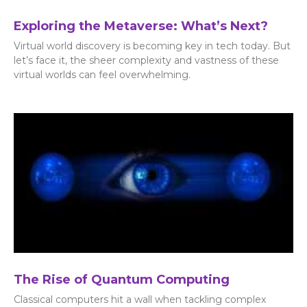
Exploring the Metaverse: What’s Next?
Virtual world discovery is becoming key in tech today. But
let’s face it, the sheer complexity and vastness of these
virtual worlds can feel overwhelming.
The Rise of Quantum Computing
Classical computers hit a wall when tackling complex