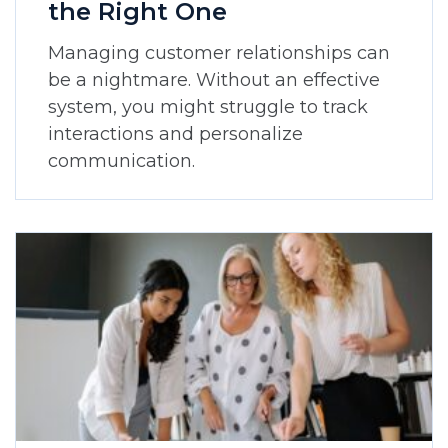
the Right One
Managing customer relationships can
be a nightmare. Without an effective
system, you might struggle to track
interactions and personalize
communication.