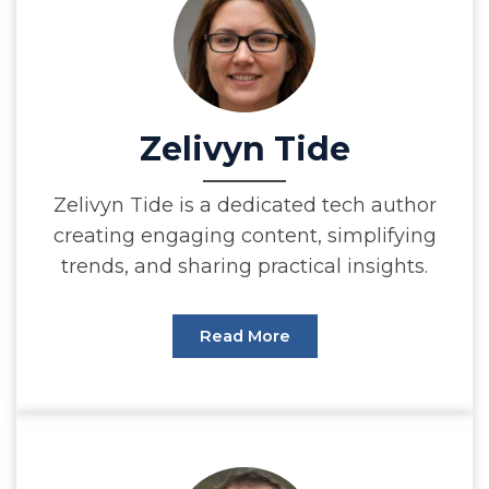
Zelivyn Tide
Zelivyn Tide is a dedicated tech author
creating engaging content, simplifying
trends, and sharing practical insights.
Read More