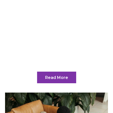
Welcome to the Tech
Collaboration Hub at
Mrstechland
At Mrstechland.com, founded by the
visionary Elyndra Havendale, we’re
not just about providing information;
we’re fostering connections.
Read More