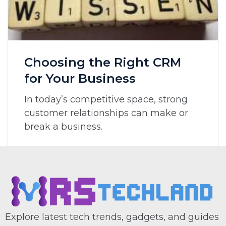
Choosing the Right CRM
for Your Business
In today’s competitive space, strong
customer relationships can make or
break a business.
Explore latest tech trends, gadgets, and guides