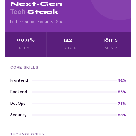
Next-Gen
Tech
Stack
Performance · Security · Scale
99.9%
142
18ms
UPTIME
PROJECTS
LATENCY
CORE SKILLS
Frontend
92%
Backend
85%
DevOps
78%
Security
88%
TECHNOLOGIES