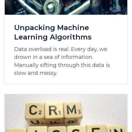
Unpacking Machine
Learning Algorithms
Data overload is real. Every day, we
drown in a sea of information.
Manually sifting through this data is
slow and messy.