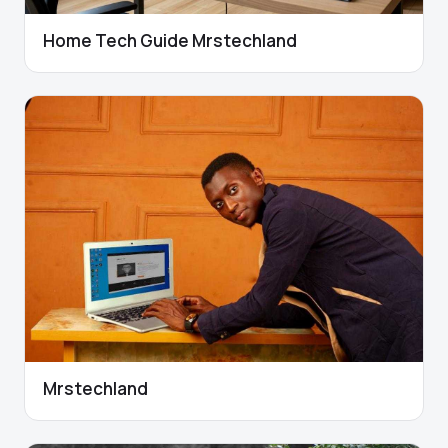
Home Tech Guide Mrstechland
Mrstechland