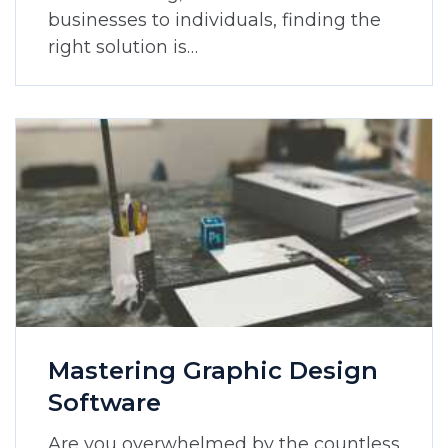
businesses to individuals, finding the
right solution is…
Mastering Graphic Design
Software
Are you overwhelmed by the countless