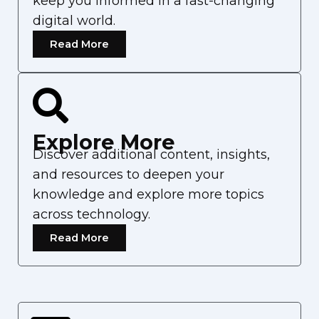
keep you informed in a fast-changing
digital world.
Read More
Explore More
Discover additional content, insights,
and resources to deepen your
knowledge and explore more topics
across technology.
Read More