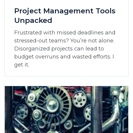
Project Management Tools
Unpacked
Frustrated with missed deadlines and
stressed-out teams? You’re not alone.
Disorganized projects can lead to
budget overruns and wasted efforts. I
get it.