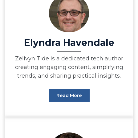
Elyndra Havendale
Zelivyn Tide is a dedicated tech author
creating engaging content, simplifying
trends, and sharing practical insights.
Read More