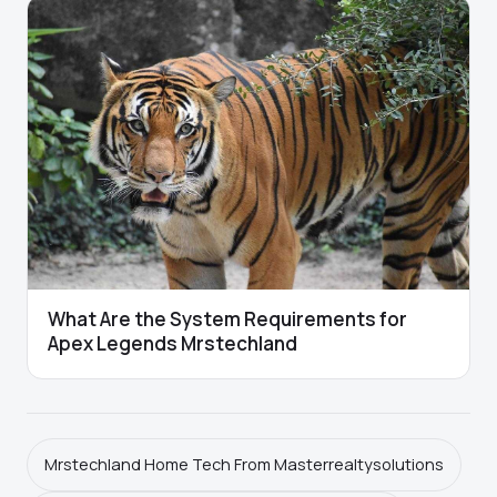
What Are the System Requirements for
Apex Legends Mrstechland
Mrstechland Home Tech From Masterrealtysolutions