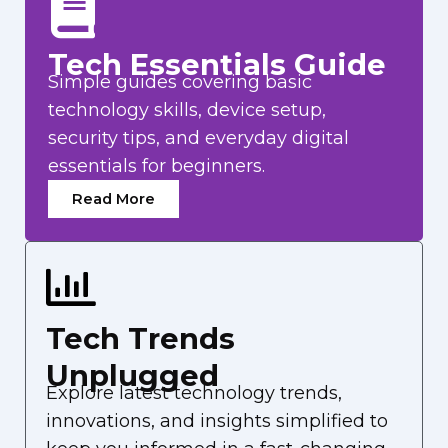
Tech Essentials Guide
Simple guides covering basic
technology skills, device setup,
security tips, and everyday digital
essentials for beginners.
Read More
Tech Trends
Unplugged
Explore latest technology trends,
innovations, and insights simplified to