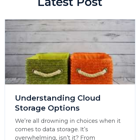
Latest Post
Understanding Cloud
Storage Options
We’re all drowning in choices when it
comes to data storage. It’s
overwhelming, isn’t it? From