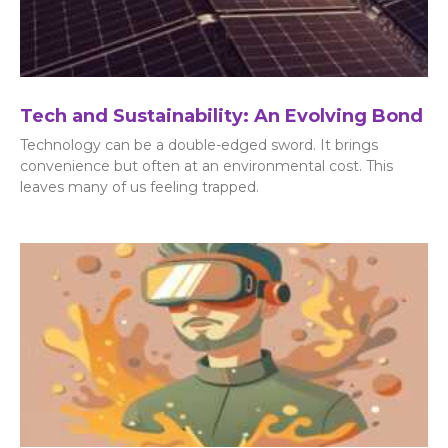
Tech and Sustainability: An Evolving Bond
Technology can be a double-edged sword. It brings
convenience but often at an environmental cost. This
leaves many of us feeling trapped.