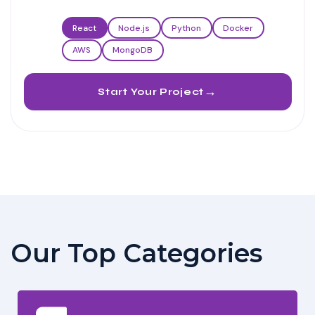
React
Node.js
Python
Docker
AWS
MongoDB
→
Start Your Project
Our Top Categories