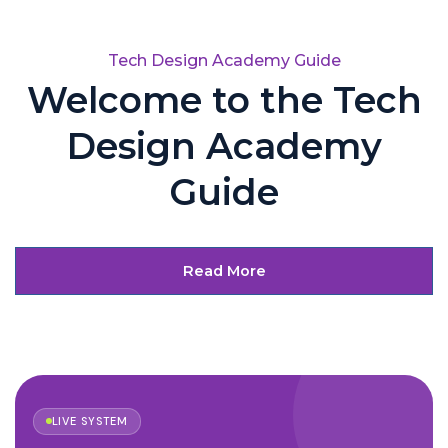
Tech Design Academy Guide
Welcome to the Tech
Design Academy
Guide
Read More
LIVE SYSTEM