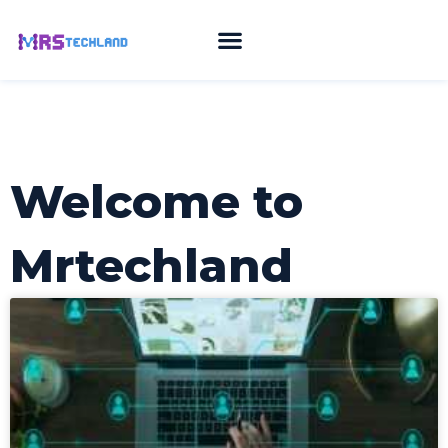
Skip
to
content
Welcome to
Mrtechland