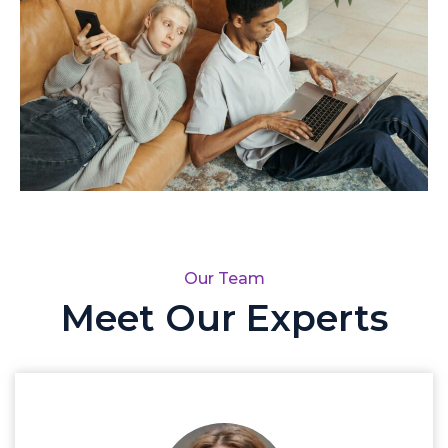
Our Team
Meet Our Experts