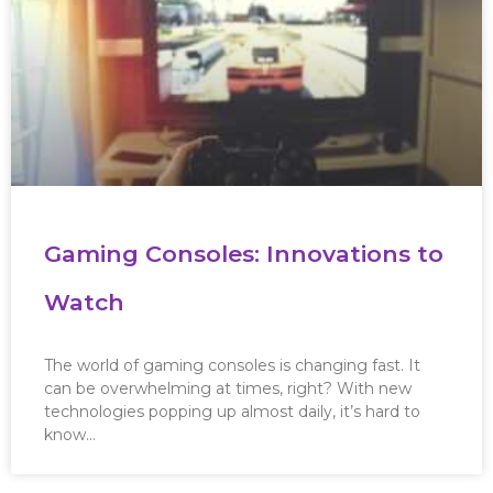
Gaming Consoles: Innovations to
Watch
The world of gaming consoles is changing fast. It
can be overwhelming at times, right? With new
technologies popping up almost daily, it’s hard to
know…