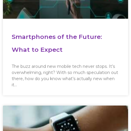
Smartphones of the Future:
What to Expect
The buzz around new mobile tech never stops. It’s
overwhelming, right? With so much speculation out
there, how do you know what’s actually new when
it…