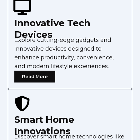
Innovative Tech
Devices
Explore cutting-edge gadgets and
innovative devices designed to
enhance productivity, convenience,
and modern lifestyle experiences.
Read More
Smart Home
Innovations
Discover smart home technologies like