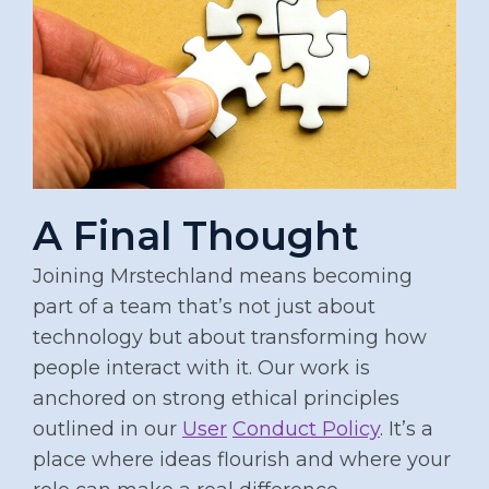
A Final Thought
Joining Mrstechland means becoming
part of a team that’s not just about
technology but about transforming how
people interact with it. Our work is
anchored on strong ethical principles
outlined in our
User
Conduct Policy
. It’s a
place where ideas flourish and where your