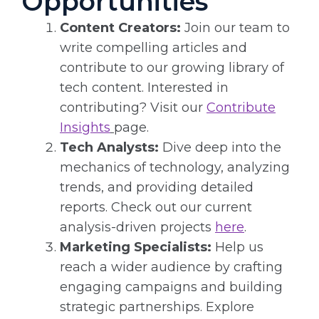
Opportunities
Content Creators:
Join our team to
write compelling articles and
contribute to our growing library of
tech content. Interested in
contributing? Visit our
Contribute
Insights
page.
Tech Analysts:
Dive deep into the
mechanics of technology, analyzing
trends, and providing detailed
reports. Check out our current
analysis-driven projects
here
.
Marketing Specialists:
Help us
reach a wider audience by crafting
engaging campaigns and building
strategic partnerships. Explore