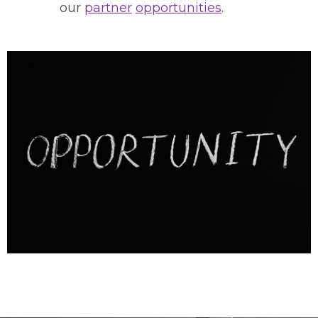
our
partner
opportunities
.