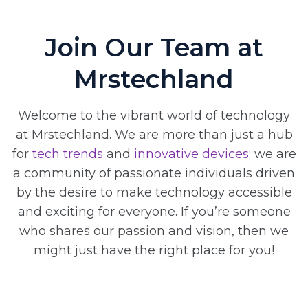
Join Our Team at
Mrstechland
Welcome to the vibrant world of technology
at Mrstechland. We are more than just a hub
for
tech
trends
and
innovative
devices
; we are
a community of passionate individuals driven
by the desire to make technology accessible
and exciting for everyone. If you’re someone
who shares our passion and vision, then we
might just have the right place for you!