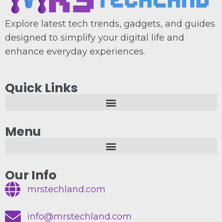
Explore latest tech trends, gadgets, and guides
designed to simplify your digital life and
enhance everyday experiences.
Quick Links
Menu
Our Info
mrstechland.com
info@mrstechland.com