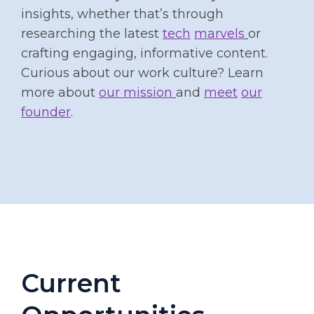
insights, whether that’s through
researching the latest
tech
marvels
or
crafting engaging, informative content.
Curious about our work culture? Learn
more about
our mission
and
meet
our
founder
.
Current