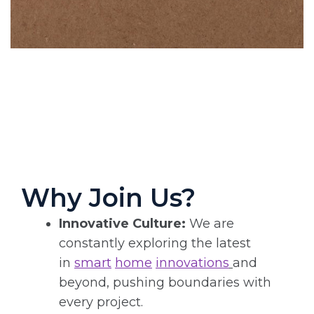
Why Join Us?
Innovative Culture:
We are
constantly exploring the latest
in
smart
home
innovations
and
beyond, pushing boundaries with
every project.