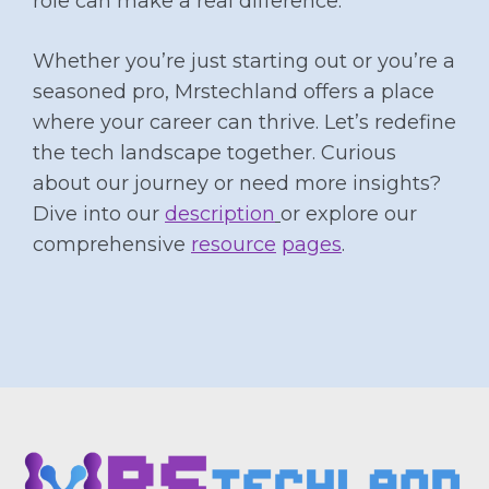
role can make a real difference.
Whether you’re just starting out or you’re a
seasoned pro, Mrstechland offers a place
where your career can thrive. Let’s redefine
the tech landscape together. Curious
about our journey or need more insights?
Dive into our
description
or explore our
comprehensive
resource
pages
.