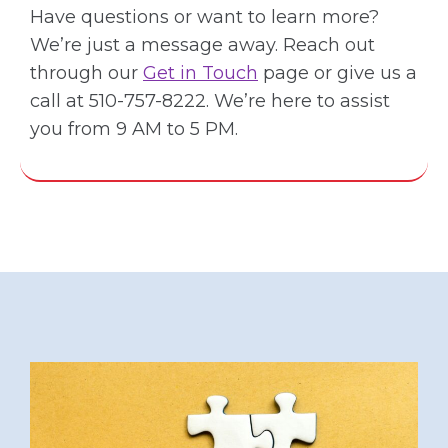
Have questions or want to learn more?
We’re just a message away. Reach out
through our
Get in Touch
page or give us a
call at 510-757-8222. We’re here to assist
you from 9 AM to 5 PM.