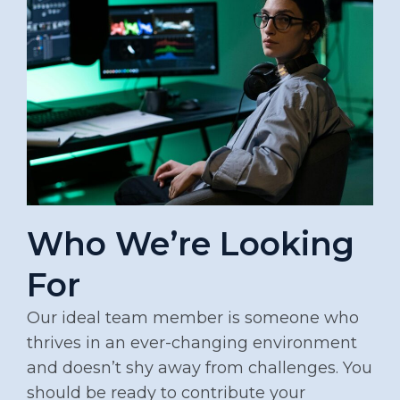
Who We’re Looking
For
Our ideal team member is someone who
thrives in an ever-changing environment
and doesn’t shy away from challenges. You
should be ready to contribute your