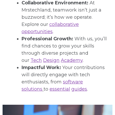
Collaborative Environment:
At
Mrstechland, teamwork isn’t just a
buzzword; it’s how we operate.
Explore our
collaborative
opportunities
.
Professional Growth:
With us, you’ll
find chances to grow your skills
through diverse projects and
our
Tech
Design
Academy
.
Impactful Work:
Your contributions
will directly engage with tech
enthusiasts, from
software
solutions
to
essential
guides
.