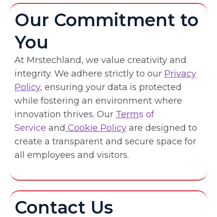
Our Commitment to
You
At Mrstechland, we value creativity and
integrity. We adhere strictly to our
Privacy
Policy
, ensuring your data is protected
while fostering an environment where
innovation thrives. Our
Term
s of
Service
and
Cookie Policy
are designed to
create a transparent and secure space for
all employees and visitors.
Contact Us