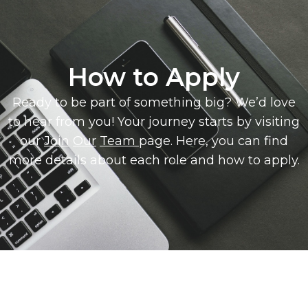
How to Apply
Ready to be part of something big? We’d love
to hear from you! Your journey starts by visiting
our
Join
Our
Team
page. Here, you can find
more details about each role and how to apply.