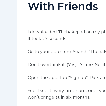
With Friends
I downloaded Thehakepad on my phon
It took 27 seconds.
Go to your app store. Search “Thehake
Don’t overthink it. (Yes, it’s free. No, 
Open the app. Tap “Sign up”. Pick 
You’ll see it every time someone ty
won’t cringe at in six months.