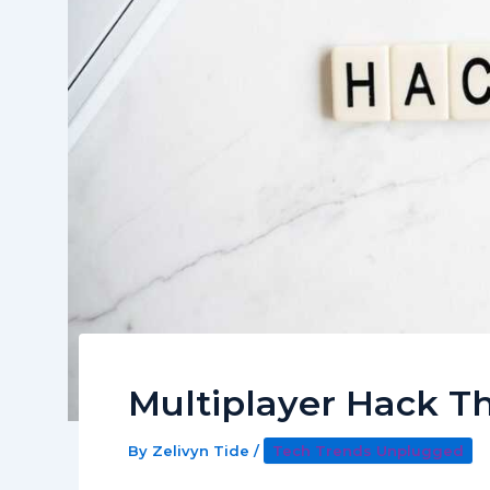
Multiplayer Hack 
By
Zelivyn Tide
/
Tech Trends Unplugged