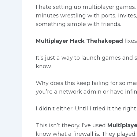
I hate setting up multiplayer games. 
minutes wrestling with ports, invites
something simple with friends.
Multiplayer Hack Thehakepad
fixes
It’s just a way to launch games and
know.
Why does this keep failing for so 
you’re a network admin or have infini
I didn’t either. Until I tried it the righ
This isn’t theory. I’ve used
Multiplay
know what a firewall is. They played.