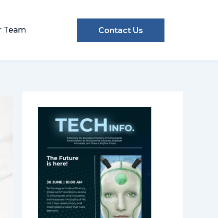
r Team
Contact Us