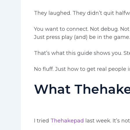
They laughed. They didn’t quit half
You want to connect. Not debug. Not
Just press play (and) be in the game.
That’s what this guide shows you. St
No fluff. Just how to get real people 
What Thehakep
I tried
Thehakepad
last week. It’s no