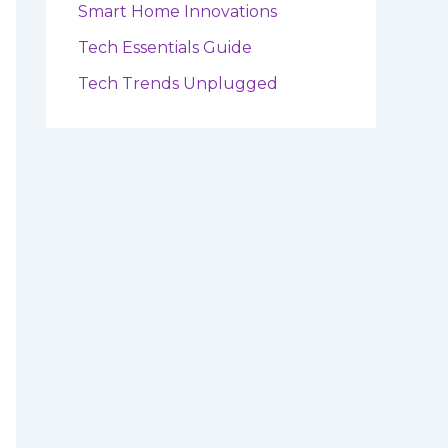
Smart Home Innovations
Tech Essentials Guide
Tech Trends Unplugged