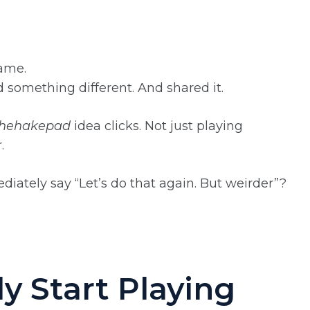
game.
something different. And shared it.
Thehakepad
idea clicks. Not just playing
.
diately say “Let’s do that again. But weirder”?
y Start Playing