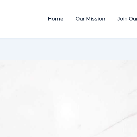
Home
Our Mission
Join Ou