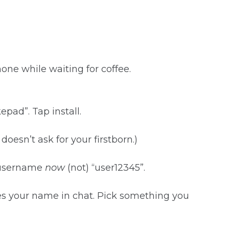
e while waiting for coffee.
pad”. Tap install.
it doesn’t ask for your firstborn.)
a username
now
(not) “user12345”.
pes your name in chat. Pick something you