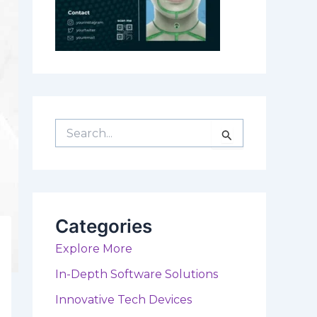
S
e
a
r
c
h
f
Categories
o
r
Explore More
:
In-Depth Software Solutions
Innovative Tech Devices