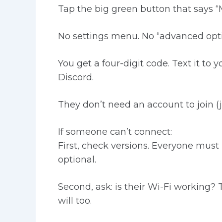
Tap the big green button that says “M
No settings menu. No “advanced optio
You get a four-digit code. Text it to y
Discord.
They don’t need an account to join (ju
If someone can’t connect:
First, check versions. Everyone must b
optional.
Second, ask: is their Wi-Fi working?
will too.