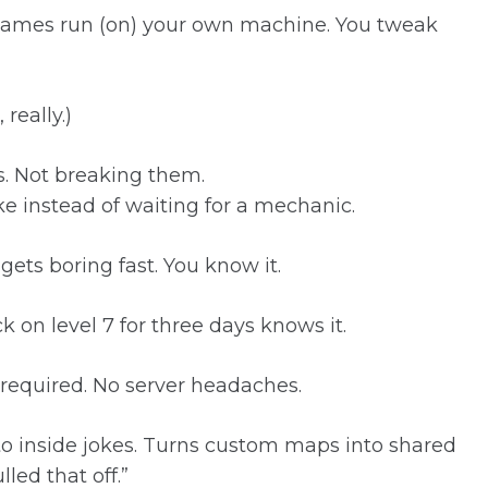
w games run (on) your own machine. You tweak
really.)
. Not breaking them.
bike instead of waiting for a mechanic.
ets boring fast. You know it.
k on level 7 for three days knows it.
required. No server headaches.
nto inside jokes. Turns custom maps into shared
led that off.”