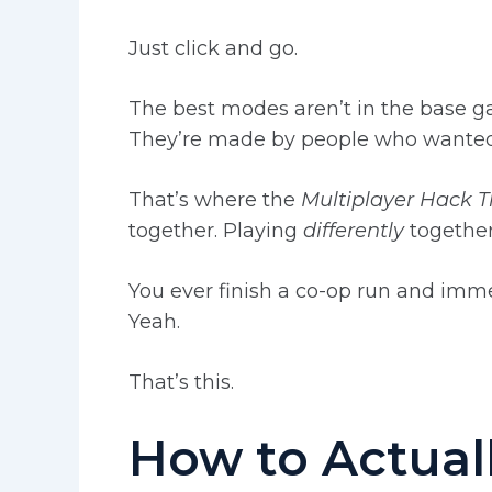
Just click and go.
The best modes aren’t in the base 
They’re made by people who wanted 
That’s where the
Multiplayer Hack 
together. Playing
differently
together
You ever finish a co-op run and imme
Yeah.
That’s this.
How to Actuall