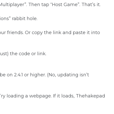
ultiplayer”. Then tap “Host Game”. That’s it.
ns” rabbit hole.
our friends. Or copy the link and paste it into
st) the code or link.
e on 2.4.1 or higher. (No, updating isn’t
 Try loading a webpage. If it loads, Thehakepad