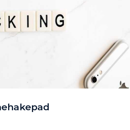
Thehakepad