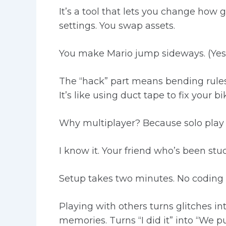
It’s a tool that lets you change ho
settings. You swap assets.
You make Mario jump sideways. (Yes, 
The “hack” part means bending rules
It’s like using duct tape to fix your 
Why multiplayer? Because solo play g
I know it. Your friend who’s been stuc
Setup takes two minutes. No coding 
Playing with others turns glitches i
memories. Turns “I did it” into “We pul