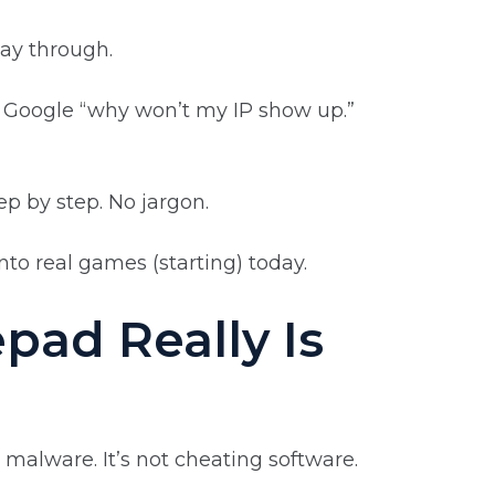
way through.
 Google “why won’t my IP show up.”
ep by step. No jargon.
into real games (starting) today.
ad Really Is
t malware. It’s not cheating software.