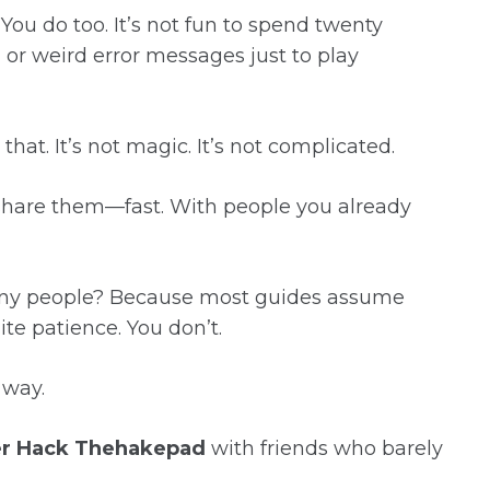
You do too. It’s not fun to spend twenty
, or weird error messages just to play
 that. It’s not magic. It’s not complicated.
 share them—fast. With people you already
many people? Because most guides assume
te patience. You don’t.
t way.
er Hack Thehakepad
with friends who barely