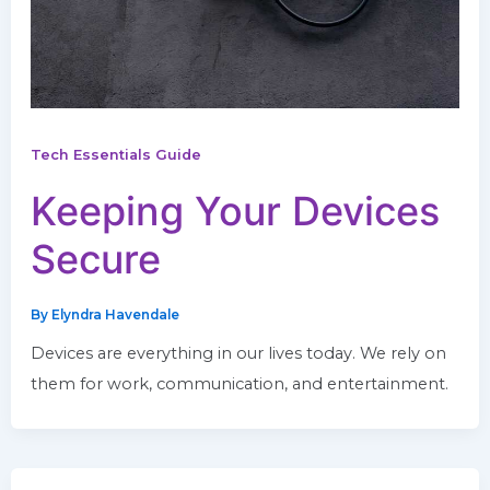
Tech Essentials Guide
Keeping Your Devices
Secure
By
Elyndra Havendale
Devices are everything in our lives today. We rely on
them for work, communication, and entertainment.