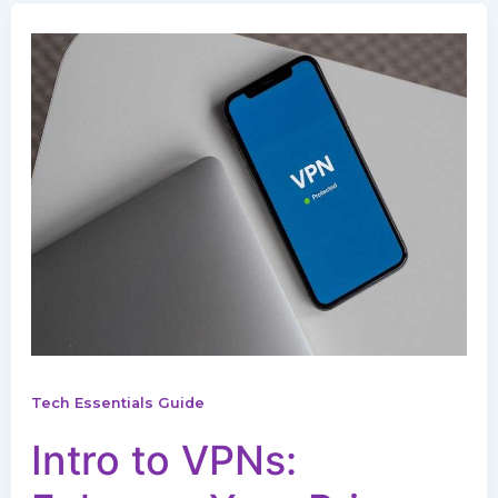
Tech Essentials Guide
Intro to VPNs: