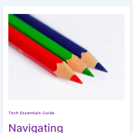
Tech Essentials Guide
Navigating