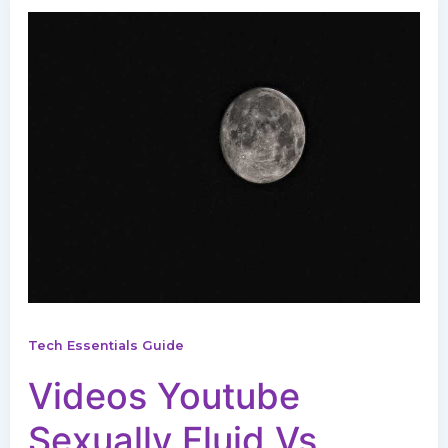
Tech Essentials Guide
Videos Youtube
Sexually Fluid Vs