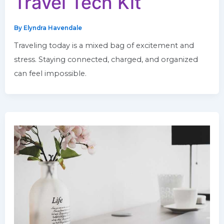
Travel Tech Kit
By
Elyndra Havendale
Traveling today is a mixed bag of excitement and
stress. Staying connected, charged, and organized
can feel impossible.