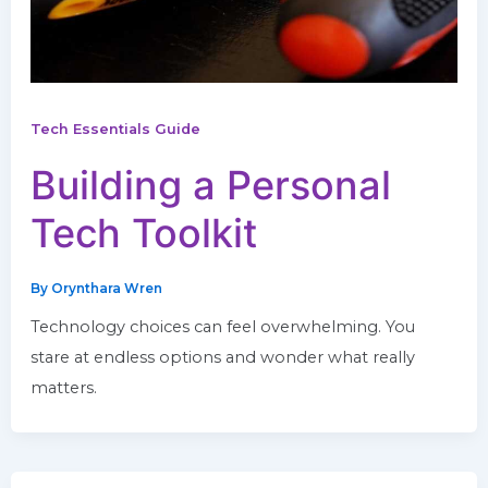
Tech Essentials Guide
Building a Personal
Tech Toolkit
By
Orynthara Wren
Technology choices can feel overwhelming. You
stare at endless options and wonder what really
matters.