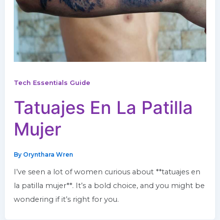
Tech Essentials Guide
Tatuajes En La Patilla
Mujer
By
Orynthara Wren
I’ve seen a lot of women curious about **tatuajes en
la patilla mujer**. It’s a bold choice, and you might be
wondering if it’s right for you.