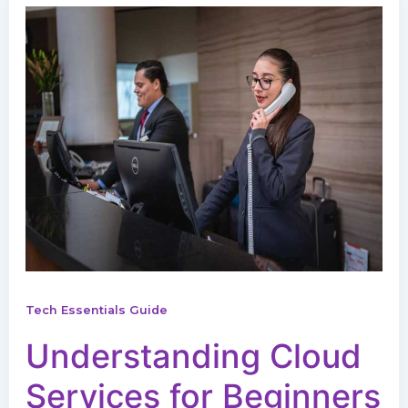
Tech Essentials Guide
Understanding Cloud
Services for Beginners