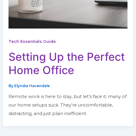
Tech Essentials Guide
Setting Up the Perfect
Home Office
By
Elyndra Havendale
Remote work is here to stay, but let’s face it: many of
our home setups suck. They’re uncomfortable,
distracting, and just plain inefficient.