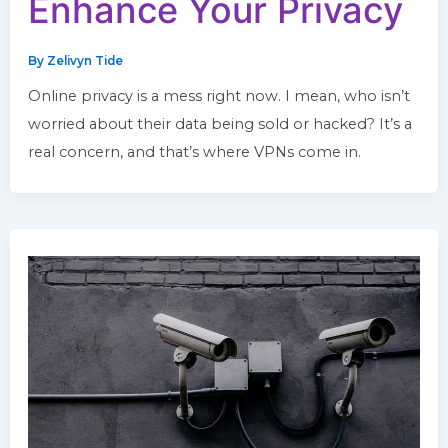
Enhance Your Privacy
By
Zelivyn Tide
Online privacy is a mess right now. I mean, who isn’t
worried about their data being sold or hacked? It’s a
real concern, and that’s where VPNs come in.