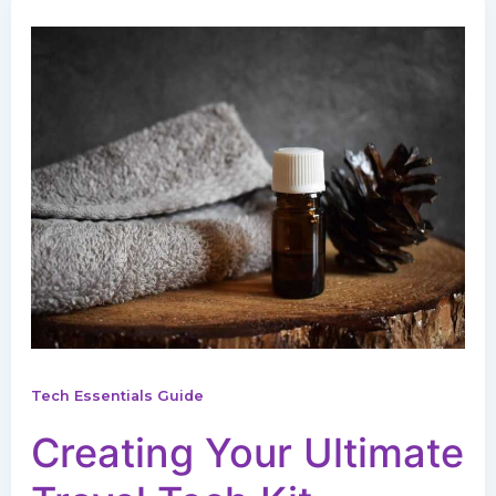
Tech Essentials Guide
Creating Your Ultimate