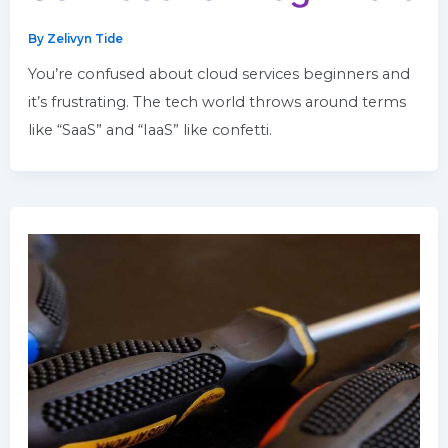
By
Zelivyn Tide
You’re confused about cloud services beginners and
it’s frustrating. The tech world throws around terms
like “SaaS” and “IaaS” like confetti.