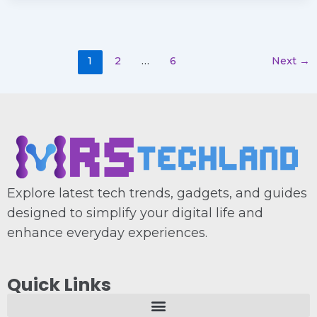
1
2
…
6
Next
→
Explore latest tech trends, gadgets, and guides
designed to simplify your digital life and
enhance everyday experiences.
Quick Links