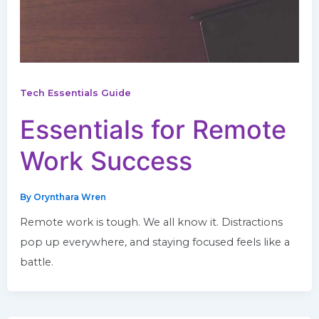
Tech Essentials Guide
Essentials for Remote
Work Success
By
Orynthara Wren
Remote work is tough. We all know it. Distractions
pop up everywhere, and staying focused feels like a
battle.