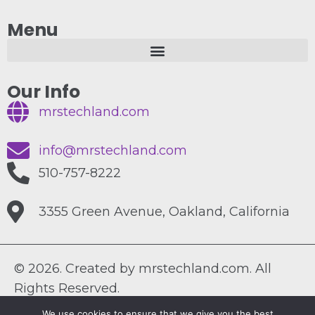
Menu
Our Info
mrstechland.com
info@mrstechland.com
510-757-8222
3355 Green Avenue, Oakland, California
© 2026. Created by mrstechland.com. All
Rights Reserved.
We use cookies to ensure that we give you the best