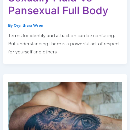
Pansexual Full Body
By
Orynthara Wren
Terms for identity and attraction can be confusing.
But understanding them is a powerful act of respect
for yourself and others.