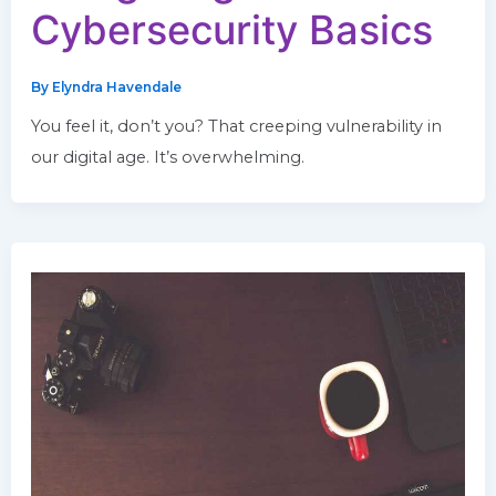
Cybersecurity Basics
By
Elyndra Havendale
You feel it, don’t you? That creeping vulnerability in
our digital age. It’s overwhelming.