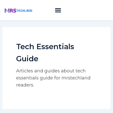
Skip
to
content
Tech Essentials
Guide
Articles and guides about tech
essentials guide for mrstechland
readers.