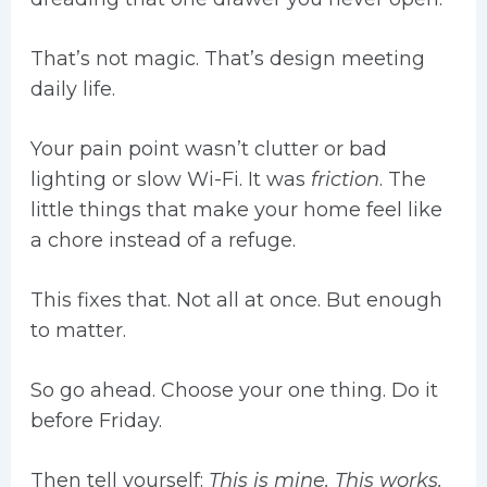
That’s not magic. That’s design meeting
daily life.
Your pain point wasn’t clutter or bad
lighting or slow Wi-Fi. It was
friction
. The
little things that make your home feel like
a chore instead of a refuge.
This fixes that. Not all at once. But enough
to matter.
So go ahead. Choose your one thing. Do it
before Friday.
Then tell yourself:
This is mine. This works.