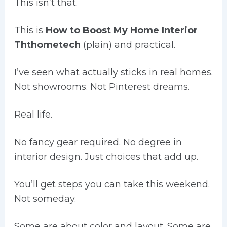
This isn’t that.
This is
How to Boost My Home Interior
Ththometech
(plain) and practical.
I’ve seen what actually sticks in real homes.
Not showrooms. Not Pinterest dreams.
Real life.
No fancy gear required. No degree in
interior design. Just choices that add up.
You’ll get steps you can take this weekend.
Not someday.
Some are about color and layout. Some are