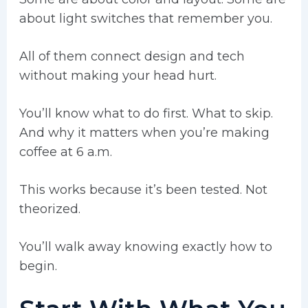
about light switches that remember you.
All of them connect design and tech
without making your head hurt.
You’ll know what to do first. What to skip.
And why it matters when you’re making
coffee at 6 a.m.
This works because it’s been tested. Not
theorized.
You’ll walk away knowing exactly how to
begin.