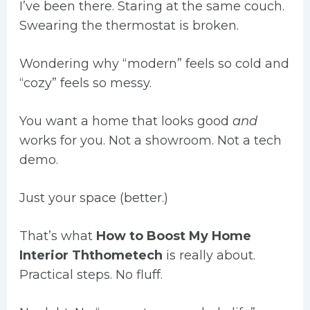
I’ve been there. Staring at the same couch.
Swearing the thermostat is broken.
Wondering why “modern” feels so cold and
“cozy” feels so messy.
You want a home that looks good
and
works for you. Not a showroom. Not a tech
demo.
Just your space (better.)
That’s what
How to Boost My Home
Interior Ththometech
is really about.
Practical steps. No fluff.