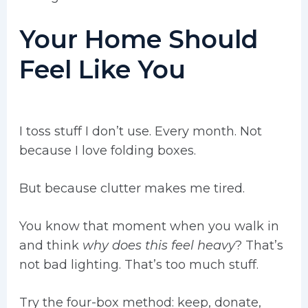
Your Home Should
Feel Like You
I toss stuff I don’t use. Every month. Not
because I love folding boxes.
But because clutter makes me tired.
You know that moment when you walk in
and think
why does this feel heavy
? That’s
not bad lighting. That’s too much stuff.
Try the four-box method: keep, donate,