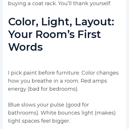
buying a coat rack. You’ll thank yourself.
Color, Light, Layout:
Your Room’s First
Words
I pick paint before furniture. Color changes
how you breathe in a room. Red amps
energy (bad for bedrooms).
Blue slows your pulse (good for
bathrooms). White bounces light (makes)
tight spaces feel bigger.