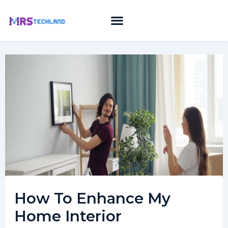
Skip
to
content
How To Enhance My
Home Interior