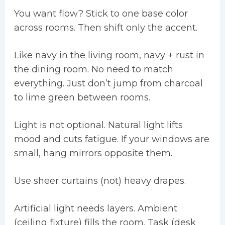
You want flow? Stick to one base color
across rooms. Then shift only the accent.
Like navy in the living room, navy + rust in
the dining room. No need to match
everything. Just don’t jump from charcoal
to lime green between rooms.
Light is not optional. Natural light lifts
mood and cuts fatigue. If your windows are
small, hang mirrors opposite them.
Use sheer curtains (not) heavy drapes.
Artificial light needs layers. Ambient
(ceiling fixture) fills the room. Task (desk