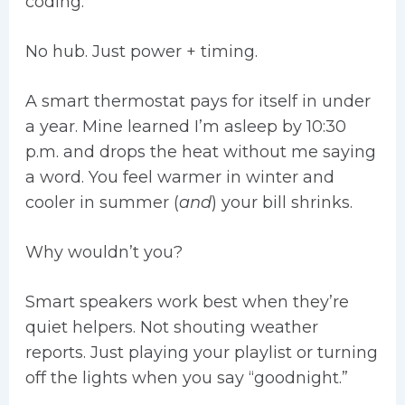
coding.
No hub. Just power + timing.
A smart thermostat pays for itself in under
a year. Mine learned I’m asleep by 10:30
p.m. and drops the heat without me saying
a word. You feel warmer in winter and
cooler in summer (
and
) your bill shrinks.
Why wouldn’t you?
Smart speakers work best when they’re
quiet helpers. Not shouting weather
reports. Just playing your playlist or turning
off the lights when you say “goodnight.”