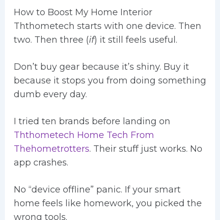
How to Boost My Home Interior
Ththometech starts with one device. Then
two. Then three (
if
) it still feels useful.
Don’t buy gear because it’s shiny. Buy it
because it stops you from doing something
dumb every day.
I tried ten brands before landing on
Ththometech Home Tech From
Thehometrotters
. Their stuff just works. No
app crashes.
No “device offline” panic. If your smart
home feels like homework, you picked the
wrong tools.