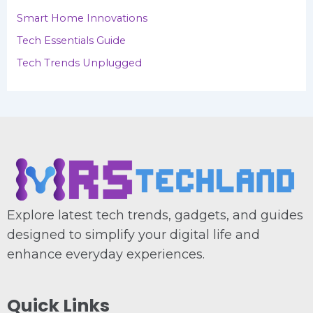
Smart Home Innovations
Tech Essentials Guide
Tech Trends Unplugged
Explore latest tech trends, gadgets, and guides
designed to simplify your digital life and
enhance everyday experiences.
Quick Links