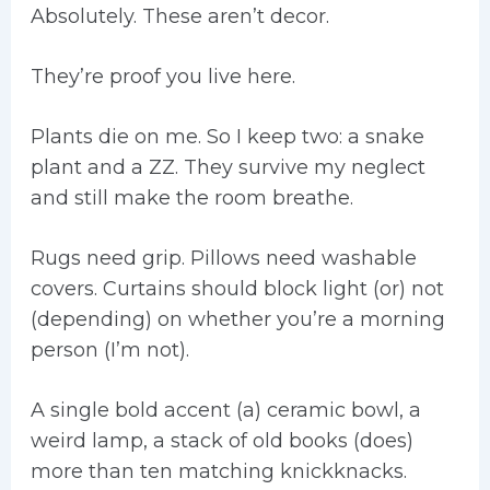
Absolutely. These aren’t decor.
They’re proof you live here.
Plants die on me. So I keep two: a snake
plant and a ZZ. They survive my neglect
and still make the room breathe.
Rugs need grip. Pillows need washable
covers. Curtains should block light (or) not
(depending) on whether you’re a morning
person (I’m not).
A single bold accent (a) ceramic bowl, a
weird lamp, a stack of old books (does)
more than ten matching knickknacks.