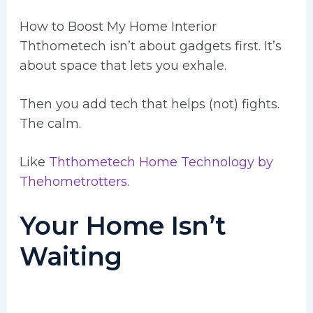
How to Boost My Home Interior
Ththometech isn’t about gadgets first. It’s
about space that lets you exhale.
Then you add tech that helps (not) fights.
The calm.
Like
Ththometech Home Technology by
Thehometrotters
.
Your Home Isn’t
Waiting