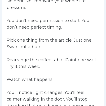
No debt. No “renovate your whole life”
pressure.
You don’t need permission to start. You
don’t need perfect timing.
Pick one thing from the article. Just one.
Swap out a bulb.
Rearrange the coffee table. Paint one wall.
Try it this week.
Watch what happens.
You’ll notice light changes. You’ll feel
calmer walking in the door. You’ll stop
dreading that one drawer you never open.