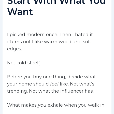
Start With What You
Want
I picked modern once. Then I hated it.
(Turns out I like warm wood and soft
edges.
Not cold steel.)
Before you buy one thing, decide what
your home should
feel
like. Not what’s
trending. Not what the influencer has.
What makes
you
exhale when you walk in.