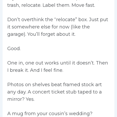
trash, relocate. Label them. Move fast.
Don’t overthink the “relocate” box. Just put
it somewhere else for now (like the
garage). You’ll forget about it.
Good.
One in, one out works until it doesn’t. Then
I break it. And I feel fine.
Photos on shelves beat framed stock art
any day. A concert ticket stub taped to a
mirror? Yes.
A mug from your cousin’s wedding?