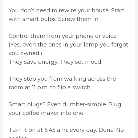
You don’t need to rewire your house. Start
with smart bulbs. Screw them in.
Control them from your phone or voice.
(Yes, even the ones in your lamp you forgot
you owned.)
They save energy. They set mood.
They stop you from walking across the
room at 11 p.m. to flip a switch.
Smart plugs? Even dumber-simple. Plug
your coffee maker into one.
Turn it on at 6:45 a.m. every day. Done. No