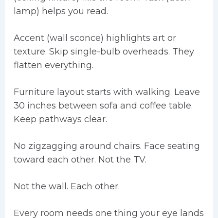
lamp) helps you read.
Accent (wall sconce) highlights art or
texture. Skip single-bulb overheads. They
flatten everything.
Furniture layout starts with walking. Leave
30 inches between sofa and coffee table.
Keep pathways clear.
No zigzagging around chairs. Face seating
toward each other. Not the TV.
Not the wall. Each other.
Every room needs one thing your eye lands