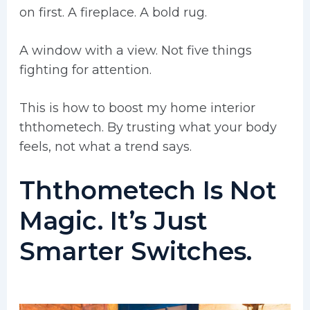
on first. A fireplace. A bold rug.
A window with a view. Not five things
fighting for attention.
This is how to boost my home interior
ththometech. By trusting what your body
feels, not what a trend says.
Ththometech Is Not
Magic. It’s Just
Smarter Switches.