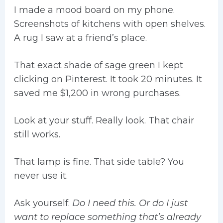
I made a mood board on my phone.
Screenshots of kitchens with open shelves.
A rug I saw at a friend’s place.
That exact shade of sage green I kept
clicking on Pinterest. It took 20 minutes. It
saved me $1,200 in wrong purchases.
Look at your stuff. Really look. That chair
still works.
That lamp is fine. That side table? You
never use it.
Ask yourself:
Do I need this. Or do I just
want to replace something that’s already