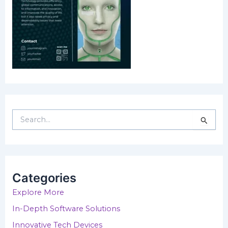
S
e
a
r
c
h
Categories
f
o
Explore More
r
In-Depth Software Solutions
:
Innovative Tech Devices