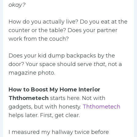
okay?
How do you actually live? Do you eat at the
counter or the table? Does your partner
work from the couch?
Does your kid dump backpacks by the
door? Your space should serve
that
, not a
magazine photo.
How to Boost My Home Interior
Ththometech
starts here. Not with
gadgets, but with honesty.
Ththometech
helps later. First, get clear.
I measured my hallway twice before