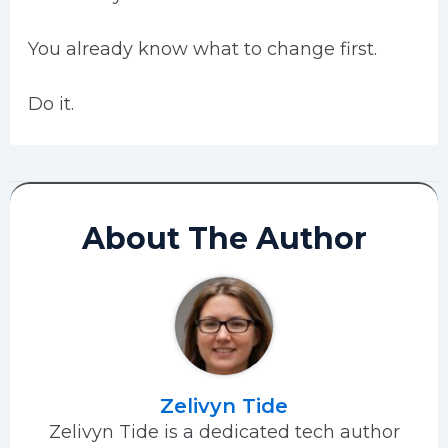
You already know what to change first.
Do it.
About The Author
Zelivyn Tide
Zelivyn Tide is a dedicated tech author