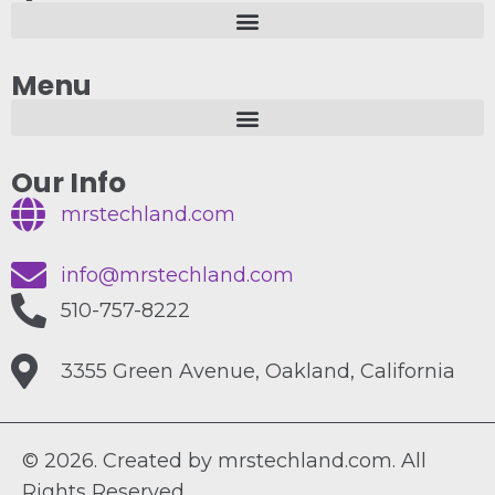
Menu
Our Info
mrstechland.com
info@mrstechland.com
510-757-8222
3355 Green Avenue, Oakland, California
© 2026. Created by mrstechland.com. All
Rights Reserved.