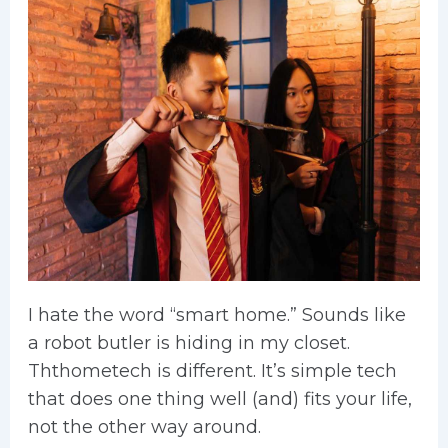
I hate the word “smart home.” Sounds like
a robot butler is hiding in my closet.
Ththometech is different. It’s simple tech
that does one thing well (and) fits your life,
not the other way around.