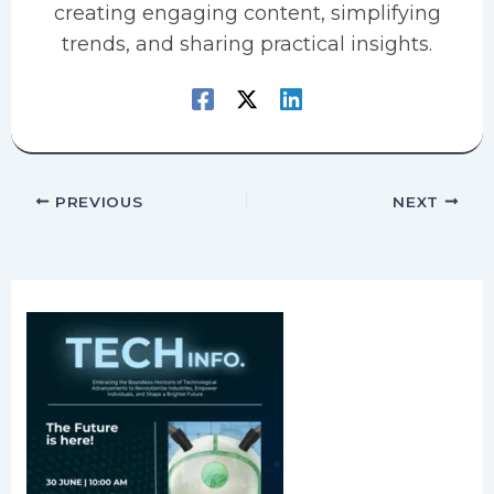
creating engaging content, simplifying
trends, and sharing practical insights.
PREVIOUS
NEXT