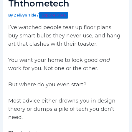
Ththometech
By
Zelivyn Tide
/
Explore More
I’ve watched people tear up floor plans,
buy smart bulbs they never use, and hang
art that clashes with their toaster.
You want your home to look good
and
work for you. Not one or the other.
But where do you even start?
Most advice either drowns you in design
theory or dumps a pile of tech you don’t
need.