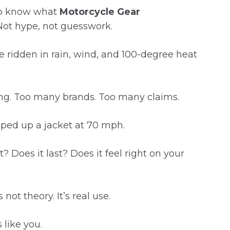
to know what
Motorcycle Gear
 Not hype, not guesswork.
I’ve ridden in rain, wind, and 100-degree heat
ng. Too many brands. Too many claims.
ped up a jacket at 70 mph.
? Does it last? Does it feel right on your
not theory. It’s real use.
 like you.