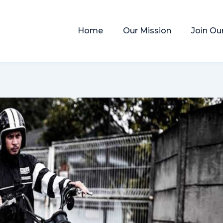
Home
Our Mission
Join Ou