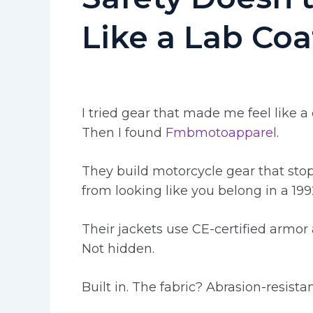
Like a Lab Coa
I tried gear that made me feel like a 
Then I found
Fmbmotoapparel
.
They build motorcycle gear that stops
from looking like you belong in a 199
Their jackets use CE-certified armor 
Not hidden.
Built in. The fabric? Abrasion-resista