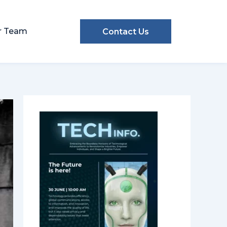
r Team
Contact Us