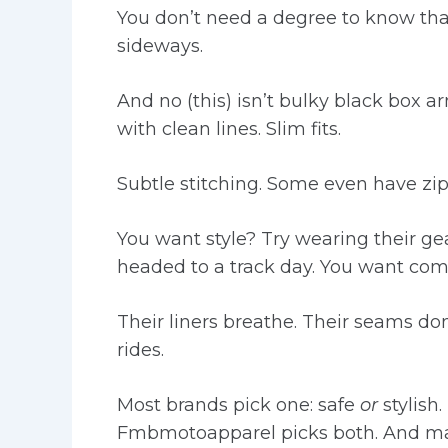
You don’t need a degree to know tha
sideways.
And no (this) isn’t bulky black box 
with clean lines. Slim fits.
Subtle stitching. Some even have zi
You want style? Try wearing their gea
headed to a track day. You want com
Their liners breathe. Their seams don
rides.
Most brands pick one: safe
or
stylish.
Fmbmotoapparel picks both. And mak