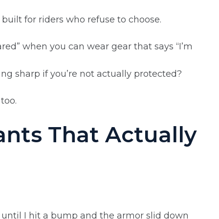
ilt for riders who refuse to choose.
red” when you can wear gear that says “I’m
ing sharp if you’re not actually protected?
too.
ants That Actually
ol until I hit a bump and the armor slid down