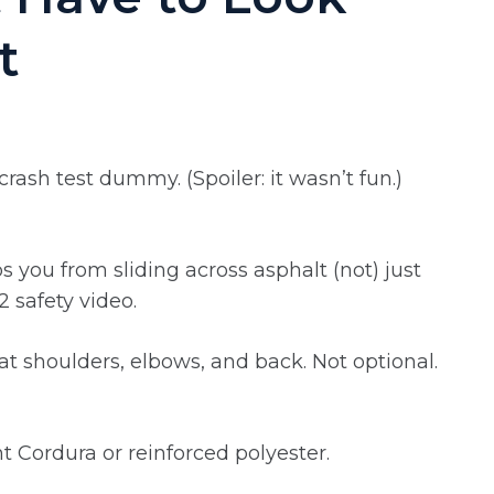
t
crash test dummy. (Spoiler: it wasn’t fun.)
 you from sliding across asphalt (not) just
2 safety video.
at shoulders, elbows, and back. Not optional.
nt Cordura or reinforced polyester.