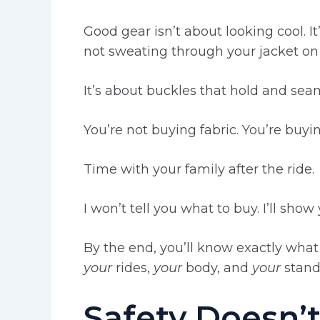
Good gear isn’t about looking cool. It
not sweating through your jacket on
It’s about buckles that hold and seam
You’re not buying fabric. You’re buyi
Time with your family after the ride.
I won’t tell you what to buy. I’ll sho
By the end, you’ll know exactly what
your
rides,
your
body, and
your
stand
Safety Doesn’