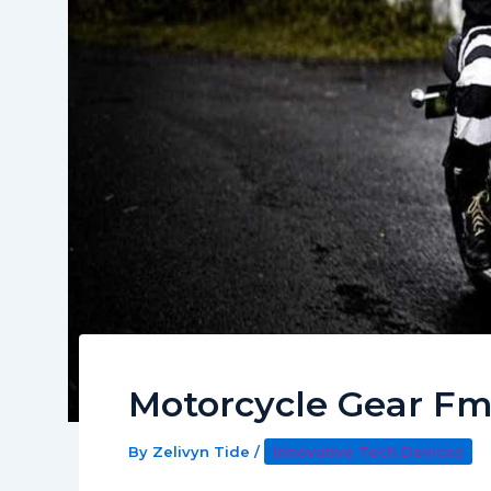
Motorcycle Gear F
By
Zelivyn Tide
/
Innovative Tech Devices