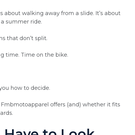
’s about walking away from a slide. It’s about
 a summer ride.
s that don’t split.
ng time. Time on the bike.
w you how to decide.
 Fmbmotoapparel offers (and) whether it fits
ards.
t Have to Look