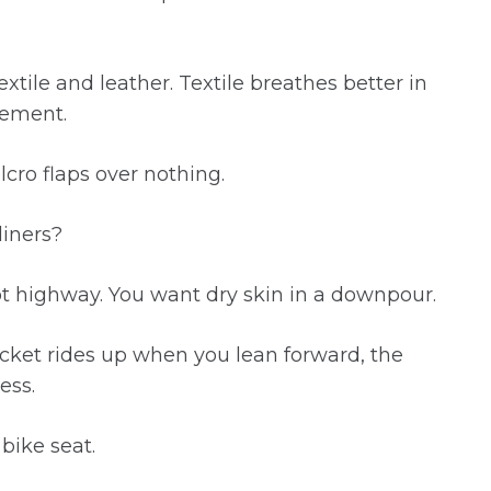
ile and leather. Textile breathes better in
vement.
lcro flaps over nothing.
liners?
t highway. You want dry skin in a downpour.
jacket rides up when you lean forward, the
ess.
 bike seat.