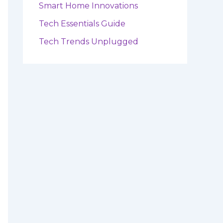
Smart Home Innovations
Tech Essentials Guide
Tech Trends Unplugged