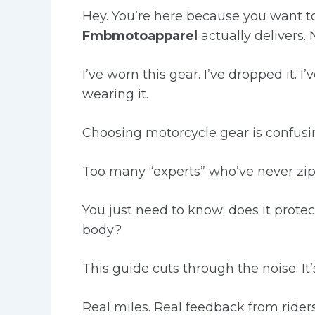
Hey. You’re here because you want 
Fmbmotoapparel
actually delivers.
I’ve worn this gear. I’ve dropped it. 
wearing it.
Choosing motorcycle gear is confusi
Too many “experts” who’ve never zip
You just need to know: does it protect
body?
This guide cuts through the noise. It’s 
Real miles. Real feedback from riders