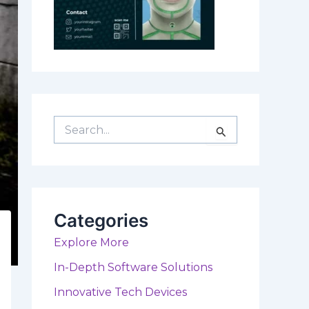
S
e
a
r
c
h
f
Categories
o
r
Explore More
:
In-Depth Software Solutions
Innovative Tech Devices