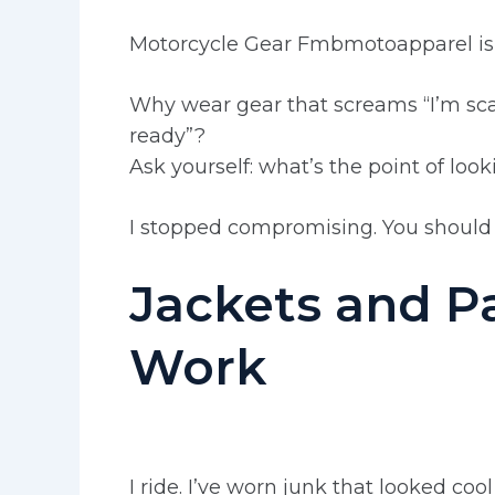
Motorcycle Gear Fmbmotoapparel is bu
Why wear gear that screams “I’m sca
ready”?
Ask yourself: what’s the point of look
I stopped compromising. You should 
Jackets and P
Work
I ride. I’ve worn junk that looked co