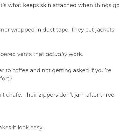
t’s what keeps skin attached when things go
armor wrapped in duct tape. They cut jackets
ppered vents that
actually
work.
r to coffee and not getting asked if you’re
fort?
’t chafe. Their zippers don’t jam after three
es it look easy.