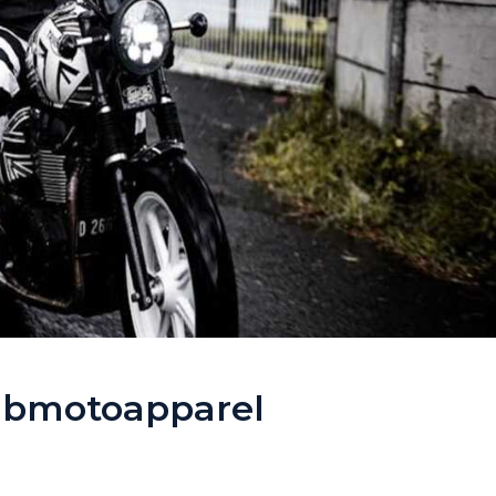
mbmotoapparel