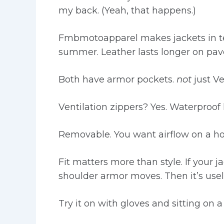
my back. (Yeah, that happens.)
Fmbmotoapparel makes jackets in text
summer. Leather lasts longer on pa
Both have armor pockets.
not
just Ve
Ventilation zippers? Yes. Waterproof 
Removable. You want airflow on a ho
Fit matters more than style. If your 
shoulder armor moves. Then it’s usel
Try it on with gloves and sitting on a