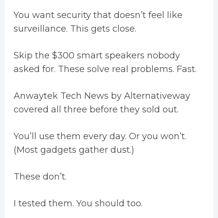
You want security that doesn’t feel like
surveillance. This gets close.
Skip the $300 smart speakers nobody
asked for. These solve real problems. Fast.
Anwaytek Tech News by Alternativeway
covered all three before they sold out.
You’ll use them every day. Or you won’t.
(Most gadgets gather dust.)
These don’t.
I tested them. You should too.