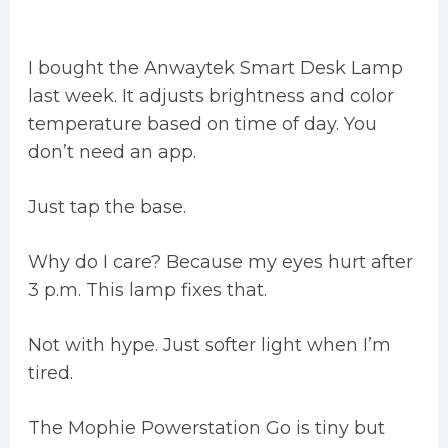
I bought the Anwaytek Smart Desk Lamp
last week. It adjusts brightness and color
temperature based on time of day. You
don’t need an app.
Just tap the base.
Why do I care? Because my eyes hurt after
3 p.m. This lamp fixes that.
Not with hype. Just softer light when I’m
tired.
The Mophie Powerstation Go is tiny but