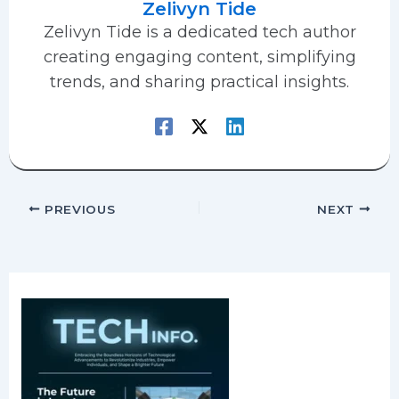
Zelivyn Tide
Zelivyn Tide is a dedicated tech author
creating engaging content, simplifying
trends, and sharing practical insights.
PREVIOUS
NEXT