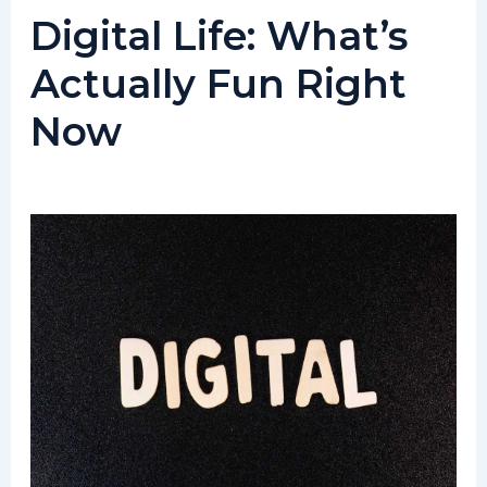
Digital Life: What’s
Actually Fun Right
Now