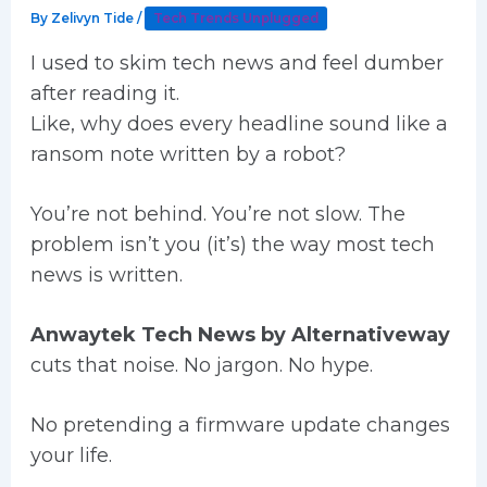
By
Zelivyn Tide
/
Tech Trends Unplugged
I used to skim tech news and feel dumber
after reading it.
Like, why does every headline sound like a
ransom note written by a robot?
You’re not behind. You’re not slow. The
problem isn’t you (it’s) the way most tech
news is written.
Anwaytek Tech News by Alternativeway
cuts that noise. No jargon. No hype.
No pretending a firmware update changes
your life.