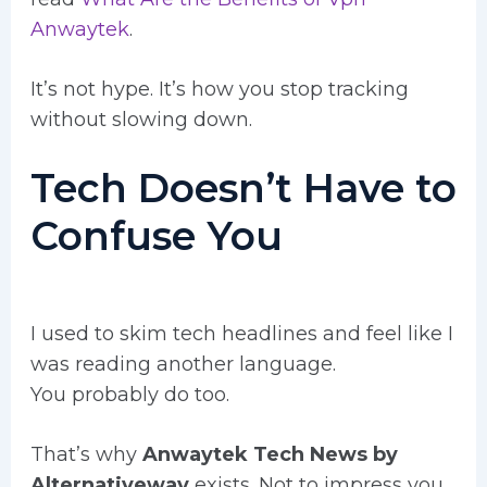
Anwaytek
.
It’s not hype. It’s how you stop tracking
without slowing down.
Tech Doesn’t Have to
Confuse You
I used to skim tech headlines and feel like I
was reading another language.
You probably do too.
That’s why
Anwaytek Tech News by
Alternativeway
exists. Not to impress you