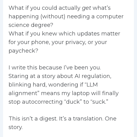
What if you could actually
get
what’s
happening (without) needing a computer
science degree?
What if you knew which updates matter
for your phone, your privacy, or your
paycheck?
I write this because I’ve been you.
Staring at a story about AI regulation,
blinking hard, wondering if “LLM
alignment” means my laptop will finally
stop autocorrecting “duck” to “suck.”
This isn’t a digest. It’s a translation. One
story.