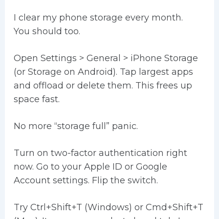
I clear my phone storage every month.
You should too.
Open Settings > General > iPhone Storage
(or Storage on Android). Tap largest apps
and offload or delete them. This frees up
space fast.
No more “storage full” panic.
Turn on two-factor authentication right
now. Go to your Apple ID or Google
Account settings. Flip the switch.
Try Ctrl+Shift+T (Windows) or Cmd+Shift+T