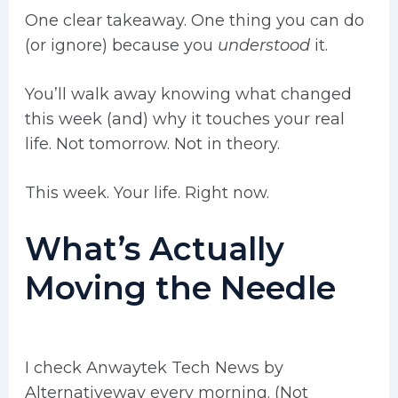
One clear takeaway. One thing you can do
(or ignore) because you
understood
it.
You’ll walk away knowing what changed
this week (and) why it touches your real
life. Not tomorrow. Not in theory.
This week. Your life. Right now.
What’s Actually
Moving the Needle
I check Anwaytek Tech News by
Alternativeway every morning. (Not