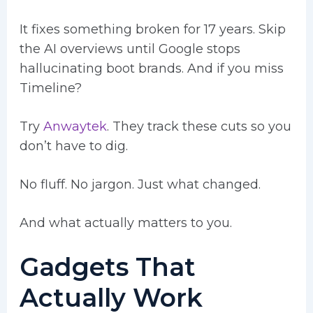
It fixes something broken for 17 years. Skip
the AI overviews until Google stops
hallucinating boot brands. And if you miss
Timeline?
Try
Anwaytek
. They track these cuts so you
don’t have to dig.
No fluff. No jargon. Just what changed.
And what actually matters to you.
Gadgets That
Actually Work