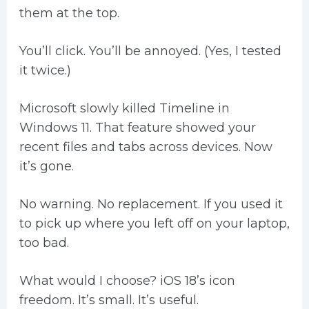
them at the top.
You’ll click. You’ll be annoyed. (Yes, I tested
it twice.)
Microsoft slowly killed Timeline in
Windows 11. That feature showed your
recent files and tabs across devices. Now
it’s gone.
No warning. No replacement. If you used it
to pick up where you left off on your laptop,
too bad.
What would I choose? iOS 18’s icon
freedom. It’s small. It’s useful.