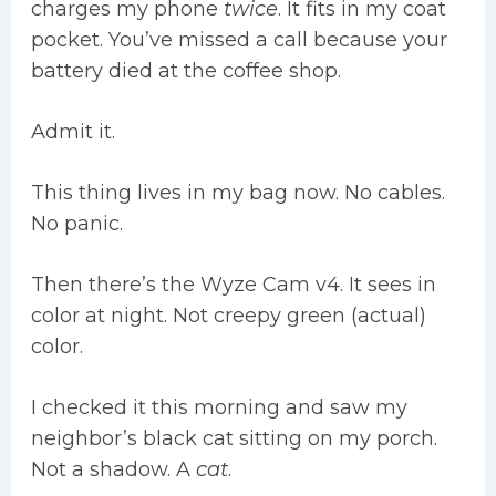
charges my phone
twice
. It fits in my coat
pocket. You’ve missed a call because your
battery died at the coffee shop.
Admit it.
This thing lives in my bag now. No cables.
No panic.
Then there’s the Wyze Cam v4. It sees in
color at night. Not creepy green (actual)
color.
I checked it this morning and saw my
neighbor’s black cat sitting on my porch.
Not a shadow. A
cat
.