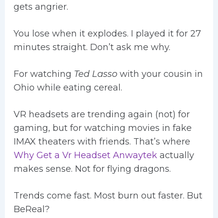
gets angrier.
You lose when it explodes. I played it for 27
minutes straight. Don’t ask me why.
For watching
Ted Lasso
with your cousin in
Ohio while eating cereal.
VR headsets are trending again (not) for
gaming, but for watching movies in fake
IMAX theaters with friends. That’s where
Why Get a Vr Headset Anwaytek
actually
makes sense. Not for flying dragons.
Trends come fast. Most burn out faster. But
BeReal?