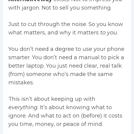
with jargon. Not to sell you something.
Just to cut through the noise. So you know
what matters, and why it matters
to you
.
You don’t need a degree to use your phone
smarter. You don’t need a manual to pick a
better laptop. You just need clear, real talk
(from) someone who’s made the same
mistakes.
This isn’t about keeping up with
everything
. It’s about knowing what to
ignore. And what to act on (before) it costs
you time, money, or peace of mind.