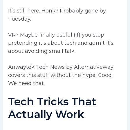
It’s still here. Honk? Probably gone by
Tuesday.
VR? Maybe finally useful (if) you stop
pretending it’s about tech and admit it’s
about avoiding small talk.
Anwaytek Tech News by Alternativeway
covers this stuff without the hype. Good.
We need that.
Tech Tricks That
Actually Work