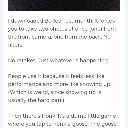
I downloaded BeReal last month. It forces
you to take two photos at once (one) from
the front camera, one from the back. No
filters.
No retakes. Just whatever’s happening.
People use it because it feels less like
performance and more like showing up.
(Which is weird, since showing up is
usually the hard part.)
Then there’s Honk. It’s a dumb little game
where you tap to honk a goose. The goose