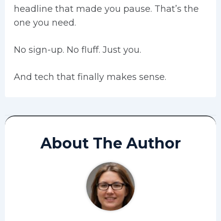
headline that made you pause. That’s the
one you need.
No sign-up. No fluff. Just you.
And tech that finally makes sense.
About The Author