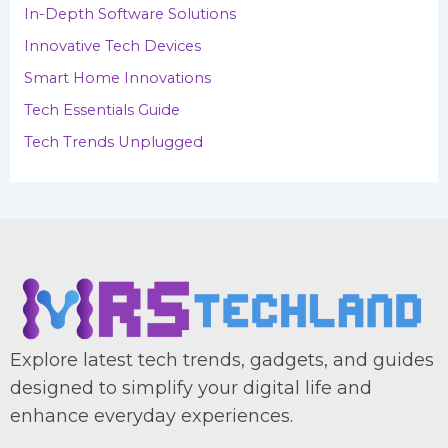
In-Depth Software Solutions
:
Innovative Tech Devices
Smart Home Innovations
Tech Essentials Guide
Tech Trends Unplugged
Explore latest tech trends, gadgets, and guides
designed to simplify your digital life and
enhance everyday experiences.