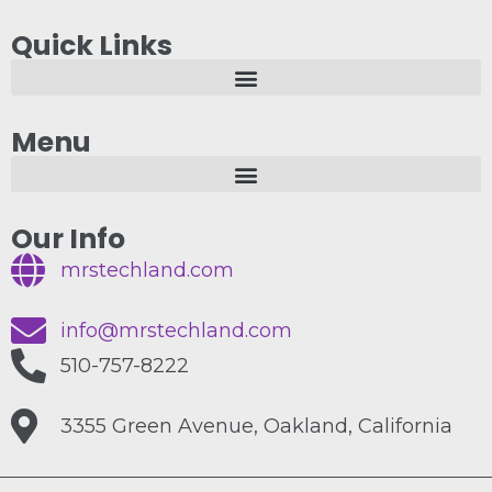
Quick Links
Menu
Our Info
mrstechland.com
info@mrstechland.com
510-757-8222
3355 Green Avenue, Oakland, California