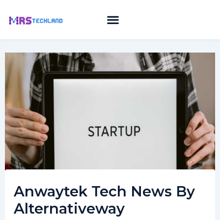
Skip
to
content
Anwaytek Tech News By
Alternativeway