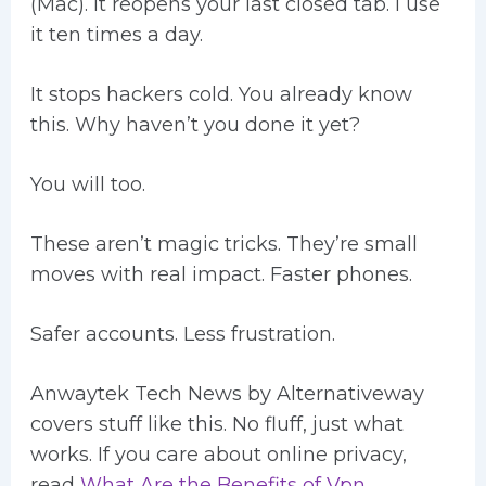
(Mac). It reopens your last closed tab. I use
it ten times a day.
It stops hackers cold. You already know
this. Why haven’t you done it yet?
You will too.
These aren’t magic tricks. They’re small
moves with real impact. Faster phones.
Safer accounts. Less frustration.
Anwaytek Tech News by Alternativeway
covers stuff like this. No fluff, just what
works. If you care about online privacy,
read
What Are the Benefits of Vpn