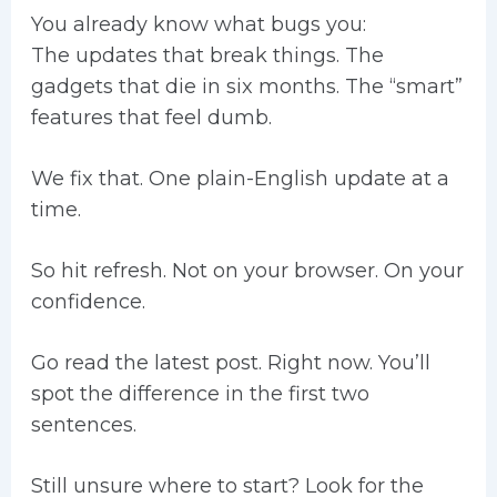
You already know what bugs you:
The updates that break things. The
gadgets that die in six months. The “smart”
features that feel dumb.
We fix that. One plain-English update at a
time.
So hit refresh. Not on your browser. On your
confidence.
Go read the latest post. Right now. You’ll
spot the difference in the first two
sentences.
Still unsure where to start? Look for the