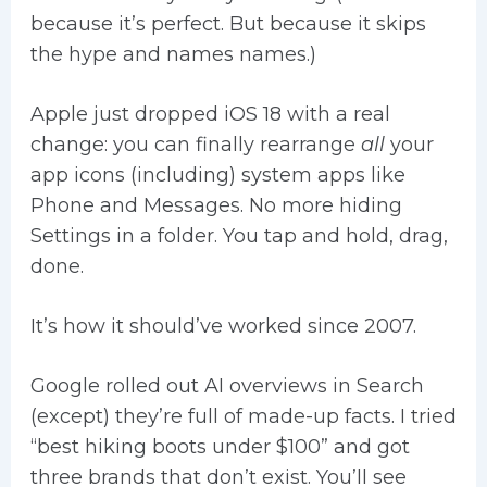
because it’s perfect. But because it skips
the hype and names names.)
Apple just dropped iOS 18 with a real
change: you can finally rearrange
all
your
app icons (including) system apps like
Phone and Messages. No more hiding
Settings in a folder. You tap and hold, drag,
done.
It’s how it should’ve worked since 2007.
Google rolled out AI overviews in Search
(except) they’re full of made-up facts. I tried
“best hiking boots under $100” and got
three brands that don’t exist. You’ll see