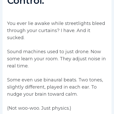
Control.
You ever lie awake while streetlights bleed
through your curtains? I have. And it
sucked.
Sound machines used to just drone. Now
some learn your room. They adjust noise in
real time.
Some even use binaural beats. Two tones,
slightly different, played in each ear. To
nudge your brain toward calm.
(Not woo-woo. Just physics.)