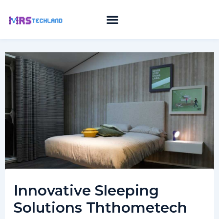
Skip
to
content
Innovative Sleeping
Solutions Ththometech