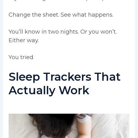
Change the sheet. See what happens.
You’ll know in two nights. Or you won’t.
Either way.
You tried.
Sleep Trackers That
Actually Work