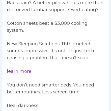
Back pain? A better pillow helps more than
motorized lumbar support. Overheating?
Cotton sheets beat a $3,000 cooling
system.
New Sleeping Solutions Ththometech
sounds impressive. It’s not. It’s just tech
chasing a problem that doesn’t scale.
learn more
You don’t need smarter beds. You need
better routines. Less screen time.
Real darkness.