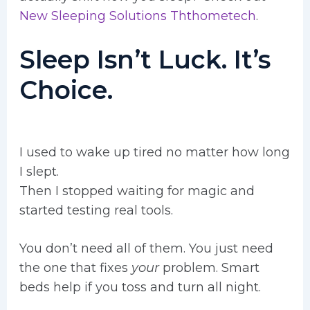
New Sleeping Solutions Ththometech
.
Sleep Isn’t Luck. It’s
Choice.
I used to wake up tired no matter how long
I slept.
Then I stopped waiting for magic and
started testing real tools.
You don’t need all of them. You just need
the one that fixes
your
problem. Smart
beds help if you toss and turn all night.