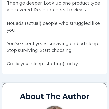
Then go deeper. Look up one product type
we covered. Read three real reviews.
Not ads (actual) people who struggled like
you.
You’ve spent years surviving on bad sleep.
Stop surviving. Start choosing.
Go fix your sleep (starting) today.
About The Author