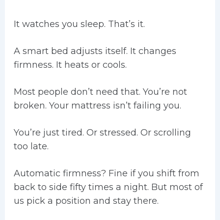
It watches you sleep. That’s it.
A smart bed adjusts itself. It changes
firmness. It heats or cools.
Most people don’t need that. You’re not
broken. Your mattress isn’t failing you.
You’re just tired. Or stressed. Or scrolling
too late.
Automatic firmness? Fine if you shift from
back to side fifty times a night. But most of
us pick a position and stay there.