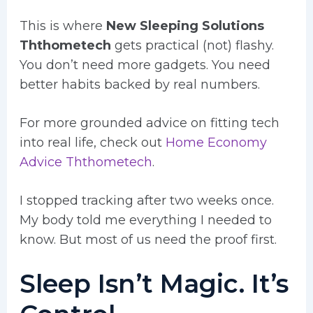
This is where
New Sleeping Solutions
Ththometech
gets practical (not) flashy.
You don’t need more gadgets. You need
better habits backed by real numbers.
For more grounded advice on fitting tech
into real life, check out
Home Economy
Advice Ththometech
.
I stopped tracking after two weeks once.
My body told me everything I needed to
know. But most of us need the proof first.
Sleep Isn’t Magic. It’s