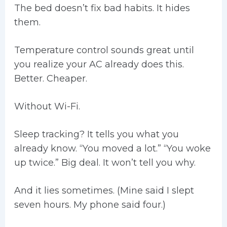
The bed doesn’t fix bad habits. It hides
them.
Temperature control sounds great until
you realize your AC already does this.
Better. Cheaper.
Without Wi-Fi.
Sleep tracking? It tells you what you
already know. “You moved a lot.” “You woke
up twice.” Big deal. It won’t tell you why.
And it lies sometimes. (Mine said I slept
seven hours. My phone said four.)