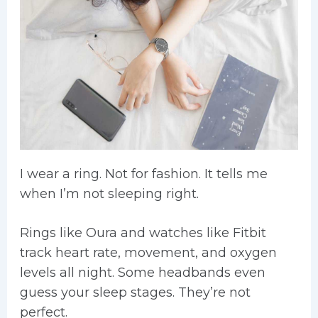
I wear a ring. Not for fashion. It tells me
when I’m not sleeping right.
Rings like Oura and watches like Fitbit
track heart rate, movement, and oxygen
levels all night. Some headbands even
guess your sleep stages. They’re not
perfect.