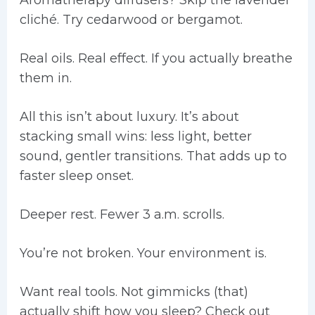
Aromatherapy diffusers? Skip the lavender
cliché. Try cedarwood or bergamot.
Real oils. Real effect. If you actually breathe
them in.
All this isn’t about luxury. It’s about
stacking small wins: less light, better
sound, gentler transitions. That adds up to
faster sleep onset.
Deeper rest. Fewer 3 a.m. scrolls.
You’re not broken. Your environment is.
Want real tools. Not gimmicks (that)
actually shift how you sleep? Check out