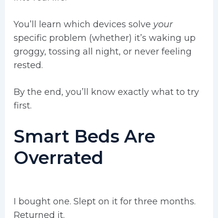
You’ll learn which devices solve
your
specific problem (whether) it’s waking up
groggy, tossing all night, or never feeling
rested.
By the end, you’ll know exactly what to try
first.
Smart Beds Are
Overrated
I bought one. Slept on it for three months.
Returned it.