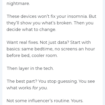
nightmare.
These devices won’t fix your insomnia. But
they’ll show you what’s broken. Then you
decide what to change.
Want real fixes. Not just data? Start with
basics: same bedtime, no screens an hour
before bed, cooler room.
Then layer in the tech.
The best part? You stop guessing. You see
what works
for you
.
Not some influencer’s routine. Yours.