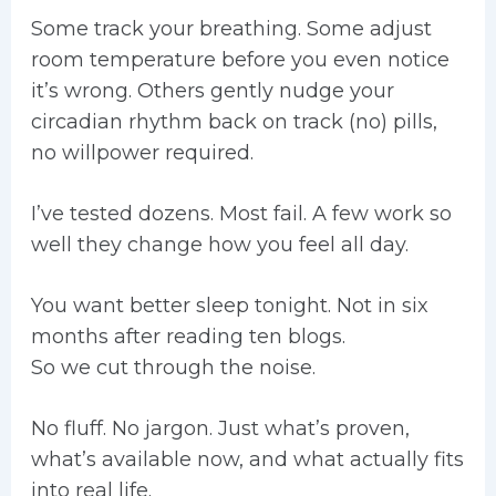
Some track your breathing. Some adjust
room temperature before you even notice
it’s wrong. Others gently nudge your
circadian rhythm back on track (no) pills,
no willpower required.
I’ve tested dozens. Most fail. A few work so
well they change how you feel all day.
You want better sleep tonight. Not in six
months after reading ten blogs.
So we cut through the noise.
No fluff. No jargon. Just what’s proven,
what’s available now, and what actually fits
into real life.