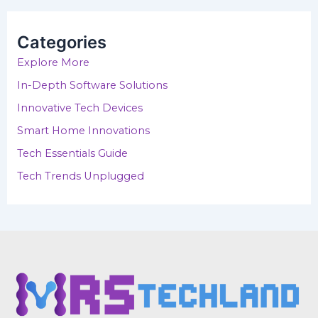
r
c
h
Categories
f
o
Explore More
r
In-Depth Software Solutions
:
Innovative Tech Devices
Smart Home Innovations
Tech Essentials Guide
Tech Trends Unplugged