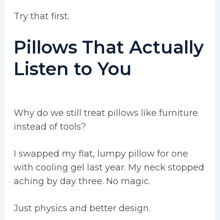
Try that first.
Pillows That Actually
Listen to You
Why do we still treat pillows like furniture
instead of tools?
I swapped my flat, lumpy pillow for one
with cooling gel last year. My neck stopped
aching by day three. No magic.
Just physics and better design.