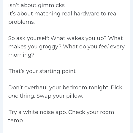
isn’t about gimmicks.
It’s about matching real hardware to real
problems.
So ask yourself: What wakes you up? What
makes you groggy? What do you
feel
every
morning?
That’s your starting point.
Don’t overhaul your bedroom tonight. Pick
one
thing. Swap your pillow.
Try a white noise app. Check your room
temp.