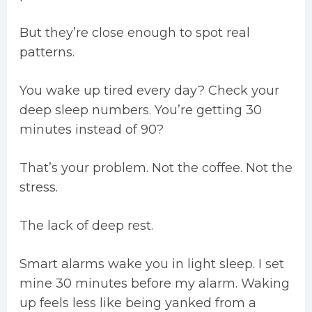
But they’re close enough to spot real
patterns.
You wake up tired every day? Check your
deep sleep numbers. You’re getting 30
minutes instead of 90?
That’s your problem. Not the coffee. Not the
stress.
The lack of deep rest.
Smart alarms wake you in light sleep. I set
mine 30 minutes before my alarm. Waking
up feels less like being yanked from a