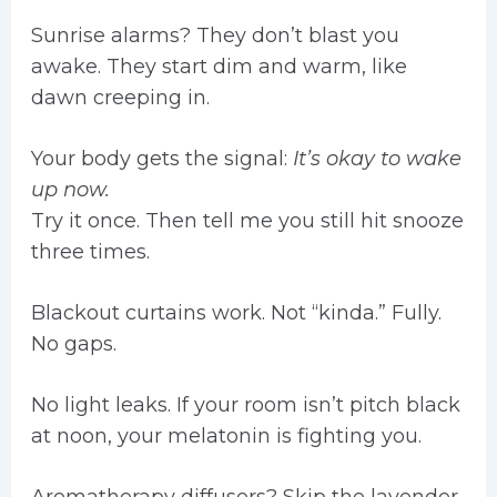
Sunrise alarms? They don’t blast you
awake. They start dim and warm, like
dawn creeping in.
Your body gets the signal:
It’s okay to wake
up now.
Try it once. Then tell me you still hit snooze
three times.
Blackout curtains work. Not “kinda.” Fully.
No gaps.
No light leaks. If your room isn’t pitch black
at noon, your melatonin is fighting you.