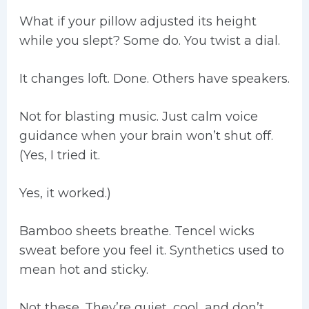
What if your pillow adjusted its height
while you slept? Some do. You twist a dial.
It changes loft. Done. Others have speakers.
Not for blasting music. Just calm voice
guidance when your brain won’t shut off.
(Yes, I tried it.
Yes, it worked.)
Bamboo sheets breathe. Tencel wicks
sweat before you feel it. Synthetics used to
mean hot and sticky.
Not these. They’re quiet, cool, and don’t