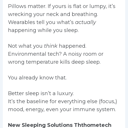
Pillows matter. If yours is flat or lumpy, it’s
wrecking your neck and breathing.
Wearables tell you what’s
actually
happening while you sleep.
Not what you
think
happened.
Environmental tech? A noisy room or
wrong temperature kills deep sleep.
You already know that.
Better sleep isn’t a luxury.
It’s the baseline for everything else (focus,)
mood, energy, even your immune system.
New Sleeping Solutions Ththometech