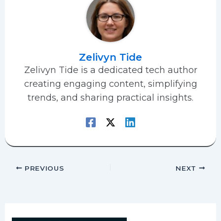
Zelivyn Tide
Zelivyn Tide is a dedicated tech author
creating engaging content, simplifying
trends, and sharing practical insights.
PREVIOUS
NEXT