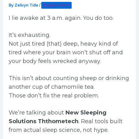
By
Zelivyn Tide
/
Explore More
I lie awake at 3 a.m. again. You do too.
It’s exhausting.
Not just tired (that) deep, heavy kind of
tired where your brain won’t shut off and
your body feels wrecked anyway.
This isn’t about counting sheep or drinking
another cup of chamomile tea.
Those don’t fix the real problem.
We’re talking about
New Sleeping
Solutions Ththometech
. Real tools built
from actual sleep science, not hype.