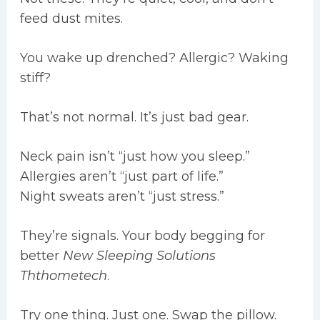
feed dust mites.
You wake up drenched? Allergic? Waking
stiff?
That’s not normal. It’s just bad gear.
Neck pain isn’t “just how you sleep.”
Allergies aren’t “just part of life.”
Night sweats aren’t “just stress.”
They’re signals. Your body begging for
better
New Sleeping Solutions
Ththometech
.
Try one thing. Just one. Swap the pillow.