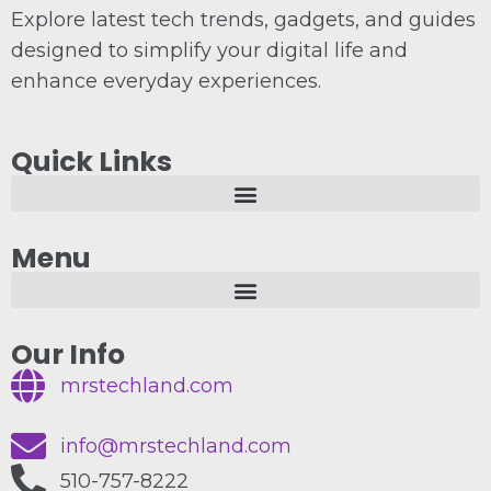
Explore latest tech trends, gadgets, and guides
designed to simplify your digital life and
enhance everyday experiences.
Quick Links
Menu
Our Info
mrstechland.com
info@mrstechland.com
510-757-8222