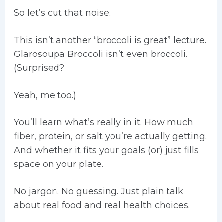
So let’s cut that noise.
This isn’t another “broccoli is great” lecture.
Glarosoupa Broccoli isn’t even broccoli.
(Surprised?
Yeah, me too.)
You’ll learn what’s really in it. How much
fiber, protein, or salt you’re actually getting.
And whether it fits your goals (or) just fills
space on your plate.
No jargon. No guessing. Just plain talk
about real food and real health choices.