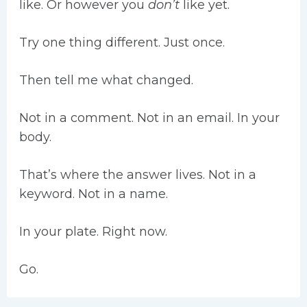
like. Or however you
don’t
like yet.
Try one thing different. Just once.
Then tell me what changed.
Not in a comment. Not in an email. In your
body.
That’s where the answer lives. Not in a
keyword. Not in a name.
In your plate. Right now.
Go.