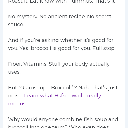
Roast it. Eat it raw with hummus. That’s it.
No mystery. No ancient recipe. No secret
sauce.
And if you’re asking whether it’s good for
you. Yes, broccoli is good for you. Full stop.
Fiber. Vitamins. Stuff your body actually
uses.
But “Glarosoupa Broccoli”? Nah. That’s just
noise.
Learn what Hsfschwailp really
means
Why would anyone combine fish soup and
broccoli into one term? Who even does