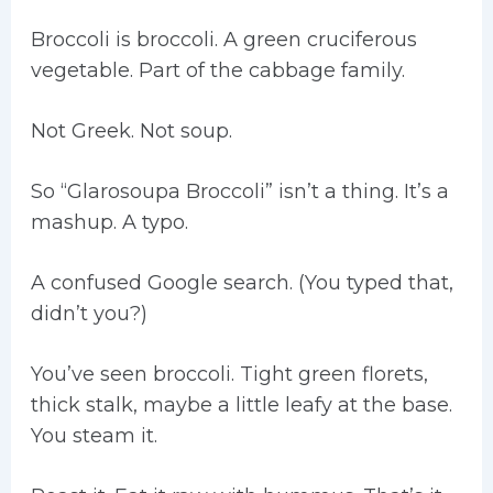
Broccoli is broccoli. A green cruciferous
vegetable. Part of the cabbage family.
Not Greek. Not soup.
So “Glarosoupa Broccoli” isn’t a thing. It’s a
mashup. A typo.
A confused Google search. (You typed that,
didn’t you?)
You’ve seen broccoli. Tight green florets,
thick stalk, maybe a little leafy at the base.
You steam it.