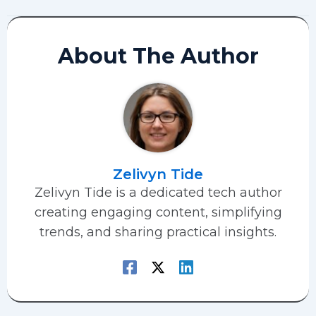
About The Author
Zelivyn Tide
Zelivyn Tide is a dedicated tech author
creating engaging content, simplifying
trends, and sharing practical insights.