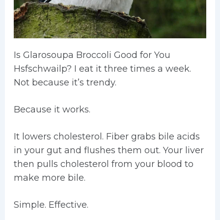
Is Glarosoupa Broccoli Good for You
Hsfschwailp? I eat it three times a week.
Not because it’s trendy.
Because it works.
It lowers cholesterol. Fiber grabs bile acids
in your gut and flushes them out. Your liver
then pulls cholesterol from your blood to
make more bile.
Simple. Effective.