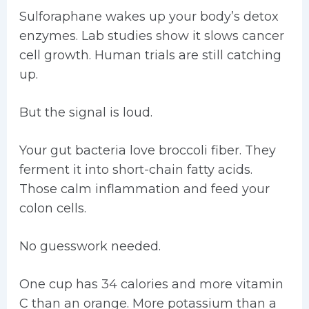
Sulforaphane wakes up your body’s detox
enzymes. Lab studies show it slows cancer
cell growth. Human trials are still catching
up.
But the signal is loud.
Your gut bacteria love broccoli fiber. They
ferment it into short-chain fatty acids.
Those calm inflammation and feed your
colon cells.
No guesswork needed.
One cup has 34 calories and more vitamin
C than an orange. More potassium than a