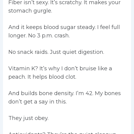
Fiber isn’t sexy. It’s scratchy. It makes your
stomach gurgle.
And it keeps blood sugar steady. I feel full
longer. No 3 p.m. crash.
No snack raids. Just quiet digestion.
Vitamin K? It’s why I don’t bruise like a
peach. It helps blood clot.
And builds bone density. I’m 42. My bones
don’t get a say in this.
They just obey.