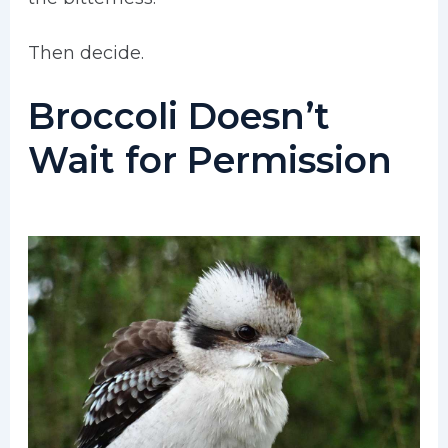
Then decide.
Broccoli Doesn’t
Wait for Permission