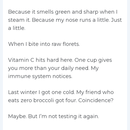
Because it smells green and sharp when I
steam it. Because my nose runs a little. Just
a little.
When I bite into raw florets.
Vitamin C hits hard here. One cup gives
you more than your daily need. My
immune system notices.
Last winter I got one cold. My friend who
eats zero broccoli got four. Coincidence?
Maybe. But I’m not testing it again.