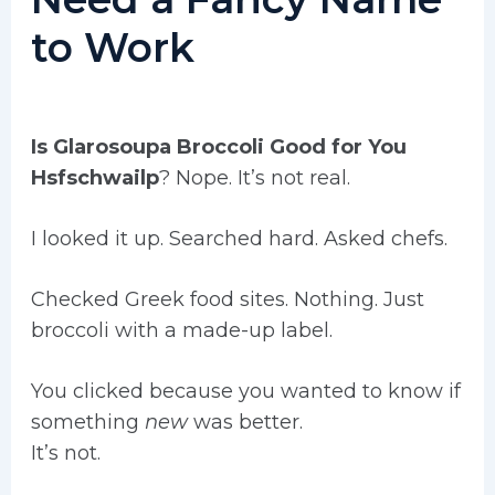
to Work
Is Glarosoupa Broccoli Good for You
Hsfschwailp
? Nope. It’s not real.
I looked it up. Searched hard. Asked chefs.
Checked Greek food sites. Nothing. Just
broccoli with a made-up label.
You clicked because you wanted to know if
something
new
was better.
It’s not.