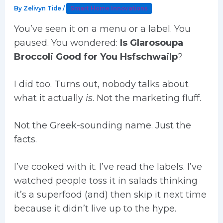
By
Zelivyn Tide
/
Smart Home Innovations
You’ve seen it on a menu or a label. You
paused. You wondered:
Is Glarosoupa
Broccoli Good for You Hsfschwailp
?
I did too. Turns out, nobody talks about
what it actually
is
. Not the marketing fluff.
Not the Greek-sounding name. Just the
facts.
I’ve cooked with it. I’ve read the labels. I’ve
watched people toss it in salads thinking
it’s a superfood (and) then skip it next time
because it didn’t live up to the hype.