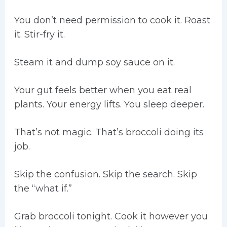
You don’t need permission to cook it. Roast
it. Stir-fry it.
Steam it and dump soy sauce on it.
Your gut feels better when you eat real
plants. Your energy lifts. You sleep deeper.
That’s not magic. That’s broccoli doing its
job.
Skip the confusion. Skip the search. Skip
the “what if.”
Grab broccoli tonight. Cook it however you