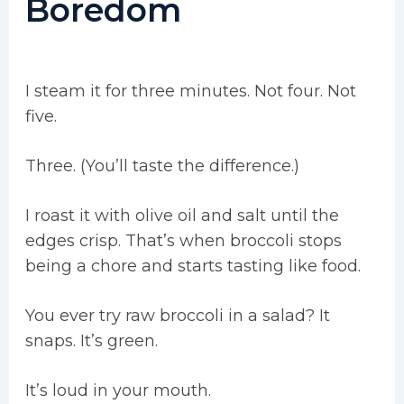
Boredom
I steam it for three minutes. Not four. Not
five.
Three. (You’ll taste the difference.)
I roast it with olive oil and salt until the
edges crisp. That’s when broccoli stops
being a chore and starts tasting like food.
You ever try raw broccoli in a salad? It
snaps. It’s green.
It’s loud in your mouth.