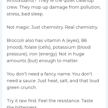
Antioxidants? They’re the quiet cleanup
crew. They mop up damage from pollution,
stress, bad sleep.
Not magic. Just chemistry. Real chemistry.
Broccoli also has vitamin A (eyes), B6
(mood), folate (cells), potassium (blood
pressure), iron (energy). Not in huge
amounts (but) enough to matter.
You don’t need a fancy name. You don’t
need a sauce. Just heat, salt, and that loud
green crunch.
Try it raw first. Feel the resistance. Taste
the bitterness.