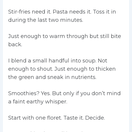
Stir-fries need it. Pasta needs it. Toss it in
during the last two minutes.
Just enough to warm through but still bite
back.
I blend a small handful into soup. Not
enough to shout. Just enough to thicken
the green and sneak in nutrients.
Smoothies? Yes. But only if you don’t mind
a faint earthy whisper.
Start with one floret. Taste it. Decide.