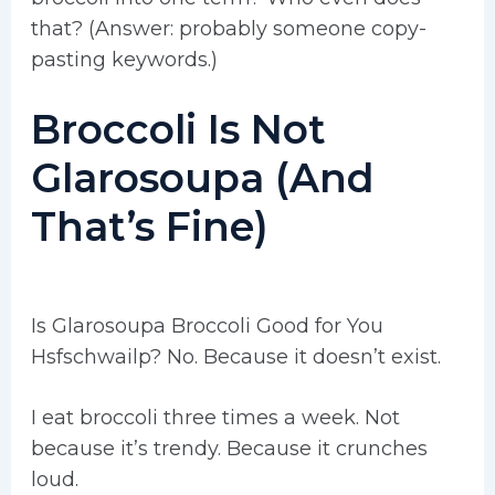
that? (Answer: probably someone copy-
pasting keywords.)
Broccoli Is Not
Glarosoupa (And
That’s Fine)
Is Glarosoupa Broccoli Good for You
Hsfschwailp? No. Because it doesn’t exist.
I eat broccoli three times a week. Not
because it’s trendy. Because it crunches
loud.