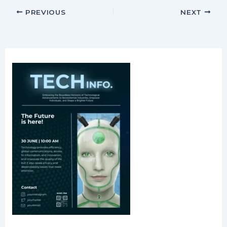
PREVIOUS
NEXT