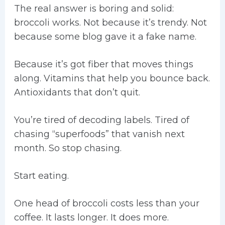
The real answer is boring and solid:
broccoli works. Not because it’s trendy. Not
because some blog gave it a fake name.
Because it’s got fiber that moves things
along. Vitamins that help you bounce back.
Antioxidants that don’t quit.
You’re tired of decoding labels. Tired of
chasing “superfoods” that vanish next
month. So stop chasing.
Start eating.
One head of broccoli costs less than your
coffee. It lasts longer. It does more.