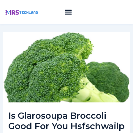
Skip
to
content
Is Glarosoupa Broccoli
Good For You Hsfschwailp