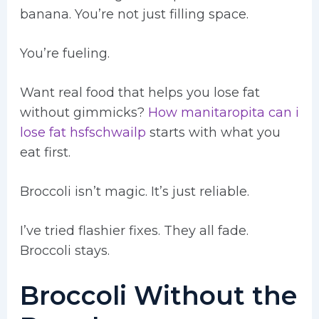
banana. You’re not just filling space.
You’re fueling.
Want real food that helps you lose fat
without gimmicks?
How manitaropita can i
lose fat hsfschwailp
starts with what you
eat first.
Broccoli isn’t magic. It’s just reliable.
I’ve tried flashier fixes. They all fade.
Broccoli stays.
Broccoli Without the