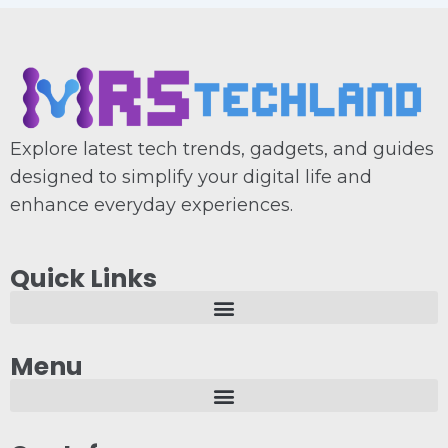
Explore latest tech trends, gadgets, and guides
designed to simplify your digital life and
enhance everyday experiences.
Quick Links
Menu