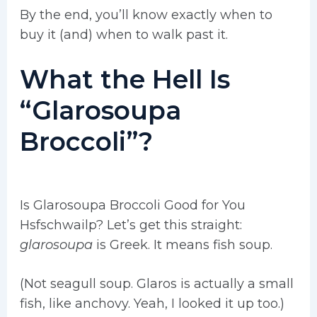
By the end, you’ll know exactly when to
buy it (and) when to walk past it.
What the Hell Is
“Glarosoupa
Broccoli”?
Is Glarosoupa Broccoli Good for You
Hsfschwailp? Let’s get this straight:
glarosoupa
is Greek. It means fish soup.
(Not seagull soup. Glaros is actually a small
fish, like anchovy. Yeah, I looked it up too.)