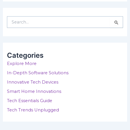
S
e
a
r
c
h
Categories
f
o
Explore More
r
In-Depth Software Solutions
:
Innovative Tech Devices
Smart Home Innovations
Tech Essentials Guide
Tech Trends Unplugged