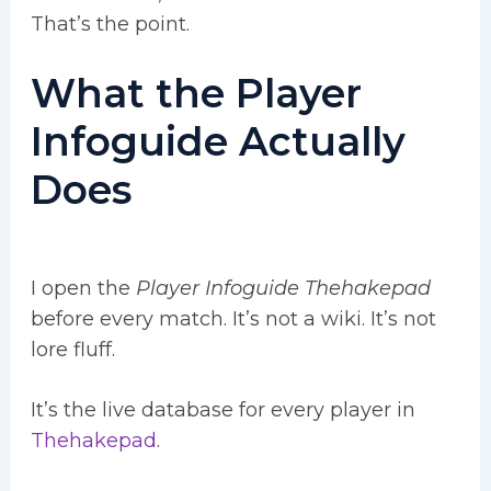
That’s the point.
What the Player
Infoguide Actually
Does
I open the
Player Infoguide Thehakepad
before every match. It’s not a wiki. It’s not
lore fluff.
It’s the live database for every player in
Thehakepad
.