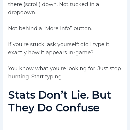
there (scroll) down. Not tucked in a
dropdown.
Not behind a “More Info” button.
If you’re stuck, ask yourself: did I type it
exactly how it appears in-game?
You know what you’re looking for. Just stop
hunting. Start typing.
Stats Don’t Lie. But
They Do Confuse