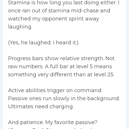
Stamina is how long you last doing either. I
once ran out of stamina mid-chase and
watched my opponent sprint away
laughing.
(Yes, he laughed. I heard it.)
Progress bars show relative strength. Not
raw numbers. A full bar at level 5 means
something very different than at level 25.
Active abilities trigger on command.
Passive ones run slowly in the background.
Ultimates need charging.
And patience. My favorite passive?