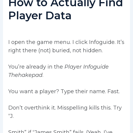
How to Actually Find
Player Data
I open the game menu. I click Infoguide. It’s
right there (not) buried, not hidden.
You’re already in the
Player Infoguide
Thehakepad
.
You want a player? Type their name. Fast.
Don’t overthink it. Misspelling kills this. Try
“J.
Smith” if “James Smith” fails. (Yeah, I’ve