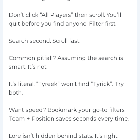
Don’t click “All Players” then scroll. You’ll
quit before you find anyone. Filter first.
Search second. Scroll last.
Common pitfall? Assuming the search is
smart. It’s not.
It’s literal. “Tyreek” won’t find “Tyrick”. Try
both.
Want speed? Bookmark your go-to filters.
Team + Position saves seconds every time.
Lore isn’t hidden behind stats. It’s right