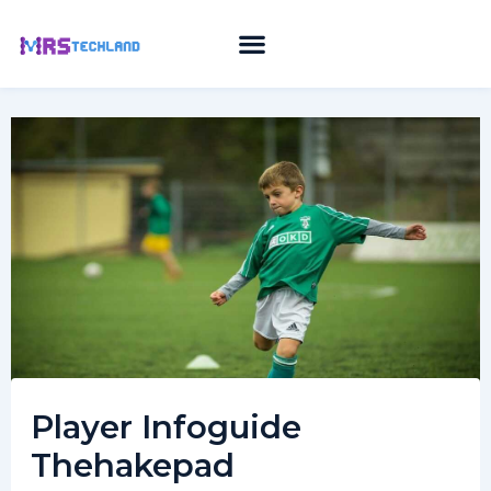
Skip
to
content
Player Infoguide
Thehakepad