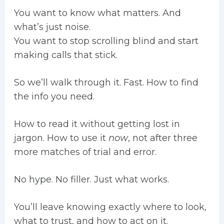
You want to know what matters. And
what’s just noise.
You want to stop scrolling blind and start
making calls that stick.
So we’ll walk through it. Fast. How to find
the info you need.
How to read it without getting lost in
jargon. How to use it
now
, not after three
more matches of trial and error.
No hype. No filler. Just what works.
You’ll leave knowing exactly where to look,
what to trust, and how to act on it.