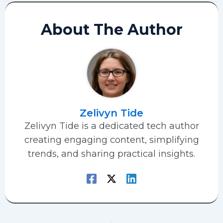
About The Author
Zelivyn Tide
Zelivyn Tide is a dedicated tech author
creating engaging content, simplifying
trends, and sharing practical insights.