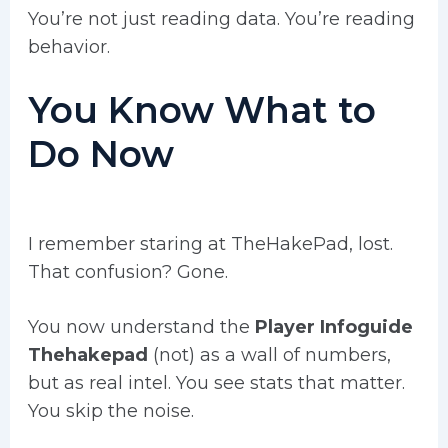
You’re not just reading data. You’re reading
behavior.
You Know What to
Do Now
I remember staring at TheHakePad, lost.
That confusion? Gone.
You now understand the
Player Infoguide
Thehakepad
(not) as a wall of numbers,
but as real intel. You see stats that matter.
You skip the noise.