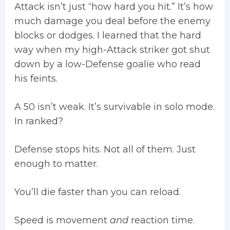
Attack isn’t just “how hard you hit.” It’s how
much damage you deal before the enemy
blocks or dodges. I learned that the hard
way when my high-Attack striker got shut
down by a low-Defense goalie who read
his feints.
A 50 isn’t weak. It’s survivable in solo mode.
In ranked?
Defense stops hits. Not all of them. Just
enough to matter.
You’ll die faster than you can reload.
Speed is movement
and
reaction time.