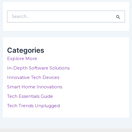
S
e
a
r
c
h
Categories
f
o
Explore More
r
In-Depth Software Solutions
:
Innovative Tech Devices
Smart Home Innovations
Tech Essentials Guide
Tech Trends Unplugged