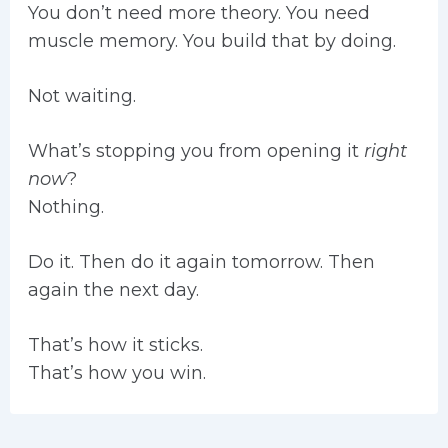
You don’t need more theory. You need
muscle memory. You build that by doing.
Not waiting.
What’s stopping you from opening it
right
now
?
Nothing.
Do it. Then do it again tomorrow. Then
again the next day.
That’s how it sticks.
That’s how you win.