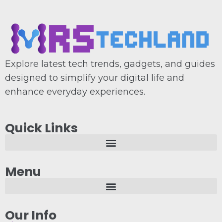
Explore latest tech trends, gadgets, and guides
designed to simplify your digital life and
enhance everyday experiences.
Quick Links
Menu
Our Info