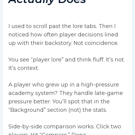
I used to scroll past the lore tabs. Then I
noticed how often player decisions lined
up with their backstory. Not coincidence.
You see “player lore” and think fluff. It’s not.
It’s context.
A player who grew up in a high-pressure
academy system? They handle late-game
pressure better. You’ll spot that in the
“Background” section (not) the stats.
Side-by-side comparison works. Click two