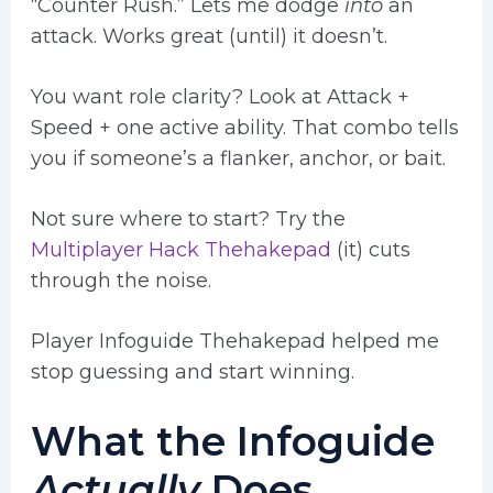
“Counter Rush.” Lets me dodge
into
an
attack. Works great (until) it doesn’t.
You want role clarity? Look at Attack +
Speed + one active ability. That combo tells
you if someone’s a flanker, anchor, or bait.
Not sure where to start? Try the
Multiplayer Hack Thehakepad
(it) cuts
through the noise.
Player Infoguide Thehakepad helped me
stop guessing and start winning.
What the Infoguide
Actually
Does