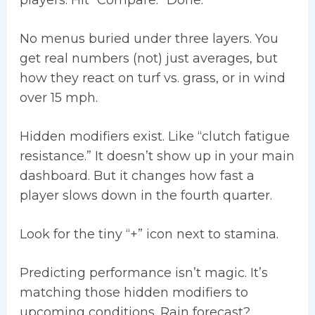
players. Hit “Compare.” Done.
No menus buried under three layers. You
get real numbers (not) just averages, but
how they react on turf vs. grass, or in wind
over 15 mph.
Hidden modifiers exist. Like “clutch fatigue
resistance.” It doesn’t show up in your main
dashboard. But it changes how fast a
player slows down in the fourth quarter.
Look for the tiny “+” icon next to stamina.
Predicting performance isn’t magic. It’s
matching those hidden modifiers to
upcoming conditions. Rain forecast?