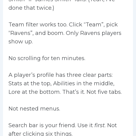
done that twice.)
Team filter works too. Click “Team”, pick
“Ravens”, and boom. Only Ravens players
show up.
No scrolling for ten minutes.
A player’s profile has three clear parts:
Stats at the top, Abilities in the middle,
Lore at the bottom. That’s it. Not five tabs.
Not nested menus.
Search bar is your friend. Use it
first
. Not
after clicking six things.