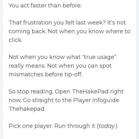
You act faster than before.
That frustration you felt last week? It’s not
coming back. Not when you know where to
click.
Not when you know what “true usage”
really means. Not when you can spot
mismatches before tip-off.
So stop reading. Open TheHakePad right
now. Go straight to the Player Infoguide
Thehakepad.
Pick one player. Run through it (
today
.)