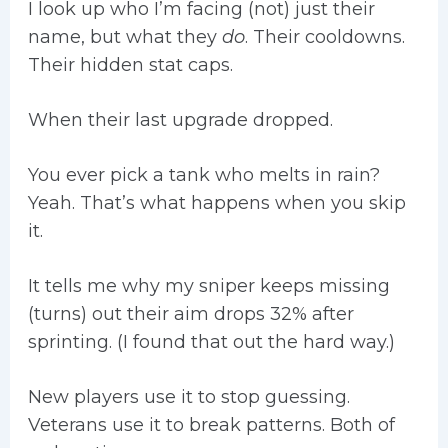
I look up who I’m facing (not) just their
name, but what they
do
. Their cooldowns.
Their hidden stat caps.
When their last upgrade dropped.
You ever pick a tank who melts in rain?
Yeah. That’s what happens when you skip
it.
It tells me why my sniper keeps missing
(turns) out their aim drops 32% after
sprinting. (I found that out the hard way.)
New players use it to stop guessing.
Veterans use it to break patterns. Both of