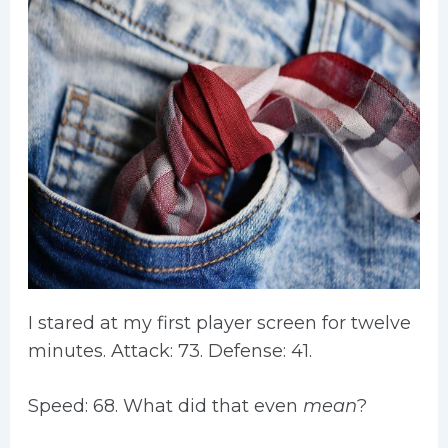
I stared at my first player screen for twelve
minutes. Attack: 73. Defense: 41.
Speed: 68. What did that even
mean
?