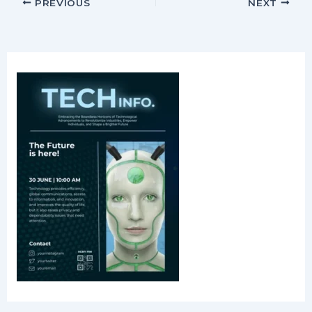
PREVIOUS
NEXT