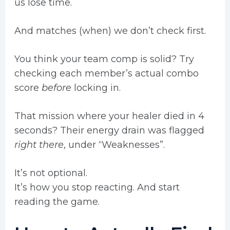
us lose time.
And matches (when) we don’t check first.
You think your team comp is solid? Try
checking each member’s actual combo
score
before
locking in.
That mission where your healer died in 4
seconds? Their energy drain was flagged
right there
, under “Weaknesses”.
It’s not optional.
It’s how you stop reacting. And start
reading the game.