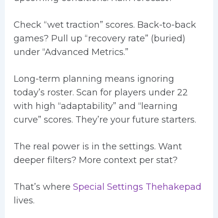
Check “wet traction” scores. Back-to-back
games? Pull up “recovery rate” (buried)
under “Advanced Metrics.”
Long-term planning means ignoring
today’s roster. Scan for players under 22
with high “adaptability” and “learning
curve” scores. They’re your future starters.
The real power is in the settings. Want
deeper filters? More context per stat?
That’s where
Special Settings Thehakepad
lives.