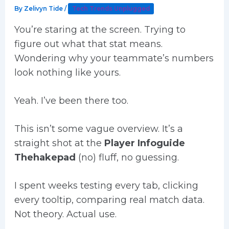
By
Zelivyn Tide
/
Tech Trends Unplugged
You’re staring at the screen. Trying to
figure out what that stat means.
Wondering why your teammate’s numbers
look nothing like yours.
Yeah. I’ve been there too.
This isn’t some vague overview. It’s a
straight shot at the
Player Infoguide
Thehakepad
(no) fluff, no guessing.
I spent weeks testing every tab, clicking
every tooltip, comparing real match data.
Not theory. Actual use.