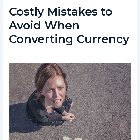
Costly Mistakes to
Avoid When
Converting Currency