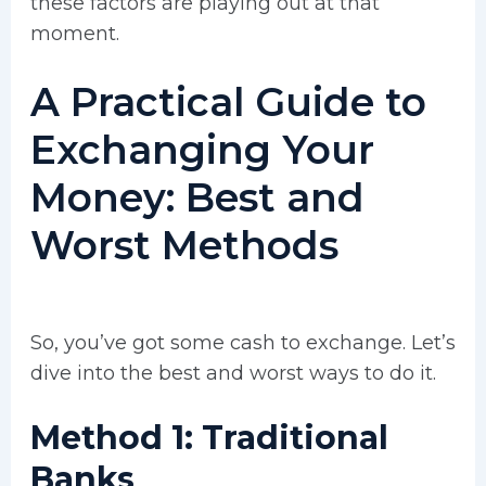
these factors are playing out at that
moment.
A Practical Guide to
Exchanging Your
Money: Best and
Worst Methods
So, you’ve got some cash to exchange. Let’s
dive into the best and worst ways to do it.
Method 1: Traditional
Banks