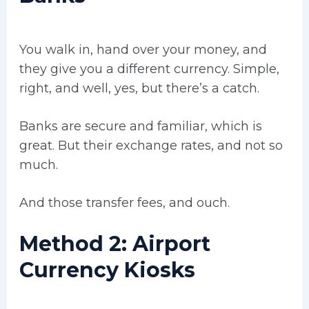
You walk in, hand over your money, and
they give you a different currency. Simple,
right, and well, yes, but there’s a catch.
Banks are secure and familiar, which is
great. But their exchange rates, and not so
much.
And those transfer fees, and ouch.
Method 2: Airport
Currency Kiosks