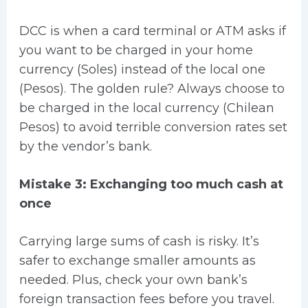
DCC is when a card terminal or ATM asks if
you want to be charged in your home
currency (Soles) instead of the local one
(Pesos). The golden rule? Always choose to
be charged in the local currency (Chilean
Pesos) to avoid terrible conversion rates set
by the vendor’s bank.
Mistake 3: Exchanging too much cash at
once
Carrying large sums of cash is risky. It’s
safer to exchange smaller amounts as
needed. Plus, check your own bank’s
foreign transaction fees before you travel.