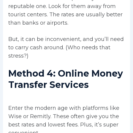
reputable one. Look for them away from
tourist centers. The rates are usually better
than banks or airports.
But, it can be inconvenient, and you’ll need
to carry cash around. (Who needs that
stress?)
Method 4: Online Money
Transfer Services
Enter the modern age with platforms like
Wise or Remitly. These often give you the
best rates and lowest fees. Plus, it’s super
convenient.