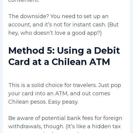
The downside? You need to set up an
account, and it’s not for instant cash. (But
hey, who doesn’t love a good app?)
Method 5: Using a Debit
Card at a Chilean ATM
This is a solid choice for travelers. Just pop
your card into an ATM, and out comes
Chilean pesos. Easy peasy.
Be aware of potential bank fees for foreign
withdrawals, though. (It’s like a hidden tax