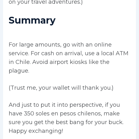
on your travel adventures.)
Summary
For large amounts, go with an online
service. For cash on arrival, use a local ATM
in Chile. Avoid airport kiosks like the
plague.
(Trust me, your wallet will thank you.)
And just to put it into perspective, if you
have 350 soles en pesos chilenos, make
sure you get the best bang for your buck.
Happy exchanging!