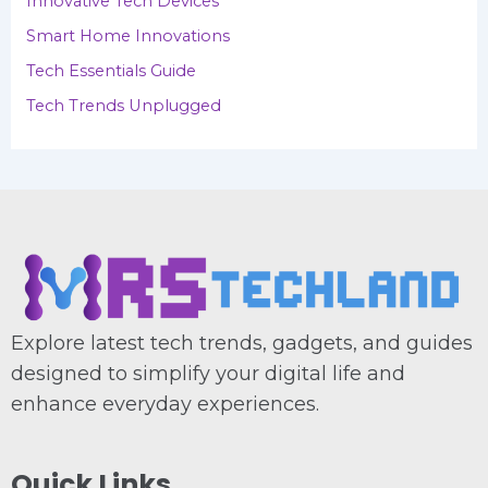
Innovative Tech Devices
Smart Home Innovations
Tech Essentials Guide
Tech Trends Unplugged
Explore latest tech trends, gadgets, and guides
designed to simplify your digital life and
enhance everyday experiences.
Quick Links