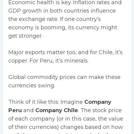
Economic health is key. Inflation rates and
GDP growth in both countries influence
the exchange rate. If one country’s
economy is booming, its currency might
get stronger.
Major exports matter too, and for Chile, it’s
copper. For Peru, it’s minerals.
Global commodity prices can make these
currencies swing.
Think of it like this: Imagine
Company
Peru
and
Company Chile
. The stock price
of each company (or in this case, the value
of their currencies) changes based on how