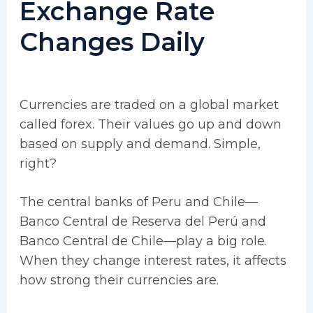
Exchange Rate
Changes Daily
Currencies are traded on a global market
called forex. Their values go up and down
based on supply and demand. Simple,
right?
The central banks of Peru and Chile—
Banco Central de Reserva del Perú and
Banco Central de Chile—play a big role.
When they change interest rates, it affects
how strong their currencies are.