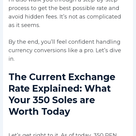
process to get the best possible rate and
avoid hidden fees. It’s not as complicated
as it seems.
By the end, you’ll feel confident handling
currency conversions like a pro. Let’s dive
in.
The Current Exchange
Rate Explained: What
Your 350 Soles are
Worth Today
Let’s get right to it. As of today, 350 PEN