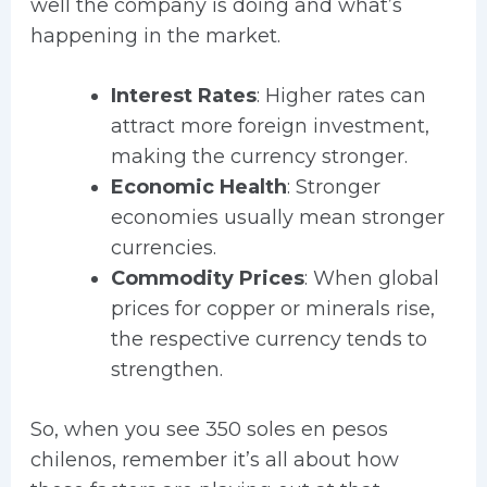
well the company is doing and what’s
happening in the market.
Interest Rates
: Higher rates can
attract more foreign investment,
making the currency stronger.
Economic Health
: Stronger
economies usually mean stronger
currencies.
Commodity Prices
: When global
prices for copper or minerals rise,
the respective currency tends to
strengthen.
So, when you see 350 soles en pesos
chilenos, remember it’s all about how