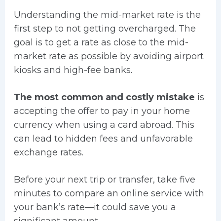
Understanding the mid-market rate is the
first step to not getting overcharged. The
goal is to get a rate as close to the mid-
market rate as possible by avoiding airport
kiosks and high-fee banks.
The most common and costly mistake
is
accepting the offer to pay in your home
currency when using a card abroad. This
can lead to hidden fees and unfavorable
exchange rates.
Before your next trip or transfer, take five
minutes to compare an online service with
your bank’s rate—it could save you a