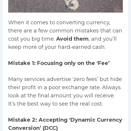
When it comes to converting currency,
there are a few common mistakes that can
cost you big time.
Avoid them
, and you’ll
keep more of your hard-earned cash.
Mistake 1: Focusing only on the ‘Fee’
Many services advertise ‘zero fees’ but hide
their profit in a poor exchange rate. Always
look at the final amount you will receive.
It’s the best way to see the real cost.
Mistake 2: Accepting ‘Dynamic Currency
Conversion’ (DCC)