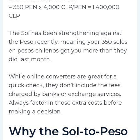
– 350 PEN x 4,000 CLP/PEN = 1,400,000
CLP
The Sol has been strengthening against
the Peso recently, meaning your 350 soles
en pesos chilenos get you more than they
did last month.
While online converters are great for a
quick check, they don’t include the fees
charged by banks or exchange services.
Always factor in those extra costs before
making a decision.
Why the Sol-to-Peso