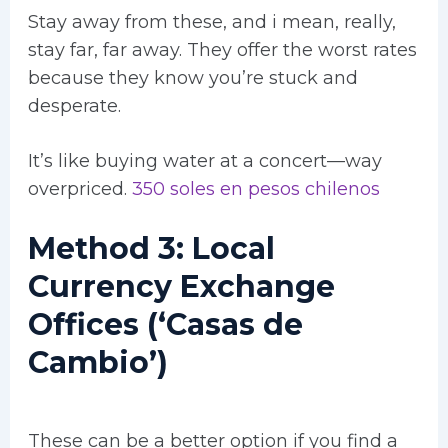
Stay away from these, and i mean, really,
stay far, far away. They offer the worst rates
because they know you’re stuck and
desperate.
It’s like buying water at a concert—way
overpriced.
350 soles en pesos chilenos
Method 3: Local
Currency Exchange
Offices (‘Casas de
Cambio’)
These can be a better option if you find a