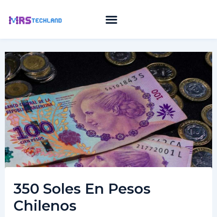
Skip
to
content
350 Soles En Pesos
Chilenos