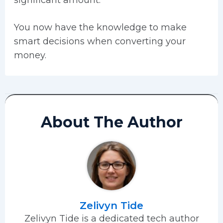
significant amount.
You now have the knowledge to make
smart decisions when converting your
money.
About The Author
Zelivyn Tide
Zelivyn Tide is a dedicated tech author