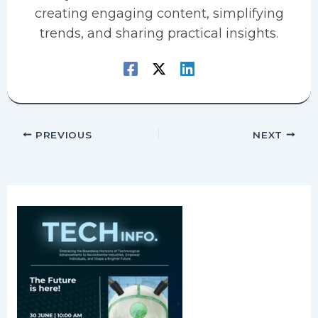
creating engaging content, simplifying
trends, and sharing practical insights.
PREVIOUS
NEXT