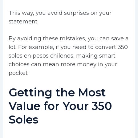
This way, you avoid surprises on your
statement.
By avoiding these mistakes, you can save a
lot. For example, if you need to convert 350
soles en pesos chilenos, making smart
choices can mean more money in your
pocket.
Getting the Most
Value for Your 350
Soles