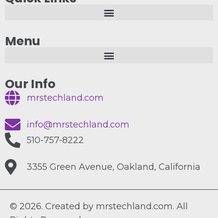
Menu
Our Info
mrstechland.com
info@mrstechland.com
510-757-8222
3355 Green Avenue, Oakland, California
© 2026. Created by mrstechland.com. All