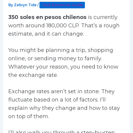
By
Zelivyn Tide
/
Tech Essentials Guide
350 soles en pesos chilenos
is currently
worth around 180,000 CLP. That’s a rough
estimate, and it can change.
You might be planning a trip, shopping
online, or sending money to family.
Whatever your reason, you need to know
the exchange rate.
Exchange rates aren’t set in stone. They
fluctuate based on a lot of factors. I’ll
explain why they change and how to stay
on top of them.
I’ll also walk you through a step-by-step