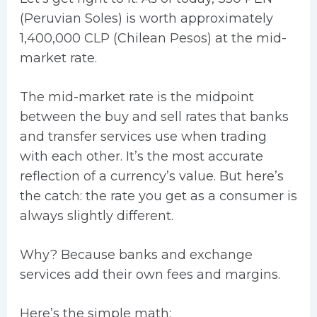
(Peruvian Soles) is worth approximately
1,400,000 CLP (Chilean Pesos) at the mid-
market rate.
The mid-market rate is the midpoint
between the buy and sell rates that banks
and transfer services use when trading
with each other. It’s the most accurate
reflection of a currency’s value. But here’s
the catch: the rate you get as a consumer is
always slightly different.
Why? Because banks and exchange
services add their own fees and margins.
Here’s the simple math: