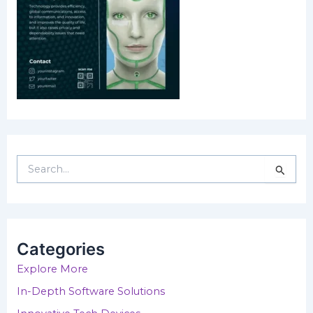
S
e
a
r
c
h
Categories
f
o
Explore More
r
In-Depth Software Solutions
: