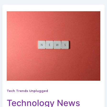
Tech Trends Unplugged
Technology News