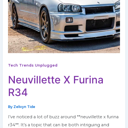
Tech Trends Unplugged
Neuvillette X Furina
R34
By
Zelivyn Tide
I’ve noticed a lot of buzz around **neuvillette x furina
r34**. It’s a topic that can be both intriguing and