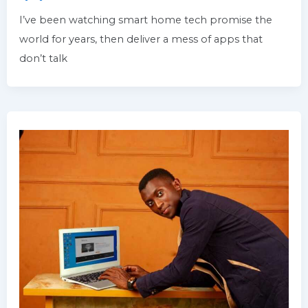
I’ve been watching smart home tech promise the
world for years, then deliver a mess of apps that
don’t talk