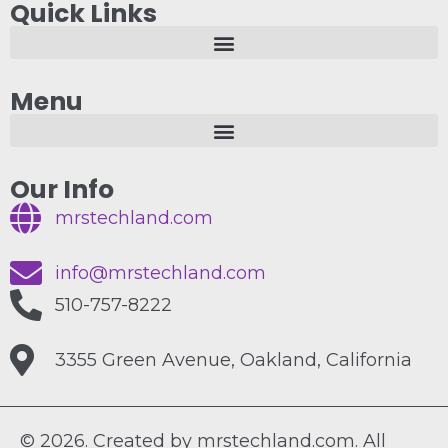
Quick Links
Menu
Our Info
mrstechland.com
info@mrstechland.com
510-757-8222
3355 Green Avenue, Oakland, California
© 2026. Created by mrstechland.com. All