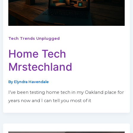
Tech Trends Unplugged
Home Tech
Mrstechland
By
Elyndra Havendale
I’ve been testing home tech in my Oakland place for
years now and I can tell you most of it