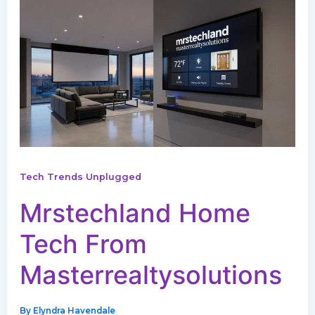
Tech Trends Unplugged
Mrstechland Home
Tech From
Masterrealtysolutions
By
Elyndra Havendale