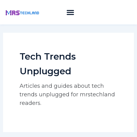
Skip
to
content
Tech Trends
Unplugged
Articles and guides about tech
trends unplugged for mrstechland
readers.