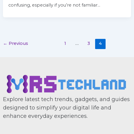
confusing, especially if you’re not familiar…
←
Previous
1
…
3
4
Explore latest tech trends, gadgets, and guides
designed to simplify your digital life and
enhance everyday experiences.