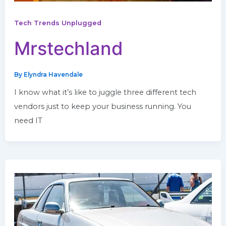
Tech Trends Unplugged
Mrstechland
By
Elyndra Havendale
I know what it’s like to juggle three different tech
vendors just to keep your business running. You
need IT