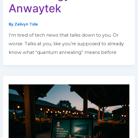
Anwaytek
By
Zelivyn Tide
I’m tired of tech news that talks down to you. Or
worse. Talks at you, like you’re supposed to already
know what “quantum annealing” means before